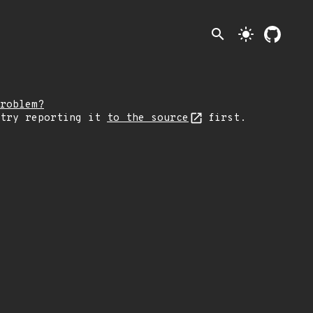
search
light_mode
roblem?
 try reporting it
to the source
first.