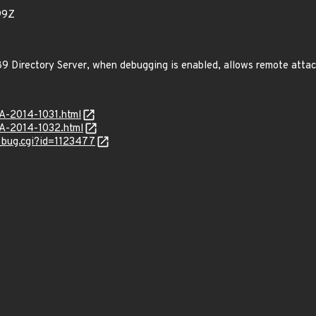
99Z
9 Directory Server, when debugging is enabled, allows remote attac
SA-2014-1031.html
SA-2014-1032.html
w_bug.cgi?id=1123477