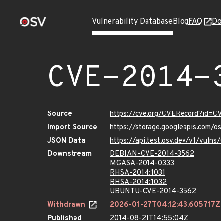
Vulnerability Database
Blog
FAQ
Do
CVE-2014-
Source
https://cve.org/CVERecord?id=
Import Source
https://storage.googleapis.com/
JSON Data
https://api.test.osv.dev/v1/vul
Downstream
DEBIAN-CVE-2014-3562
MGASA-2014-0333
RHSA-2014:1031
RHSA-2014:1032
UBUNTU-CVE-2014-3562
Withdrawn
2026-01-27T04:12:43.605717Z
Published
2014-08-21T14:55:04Z