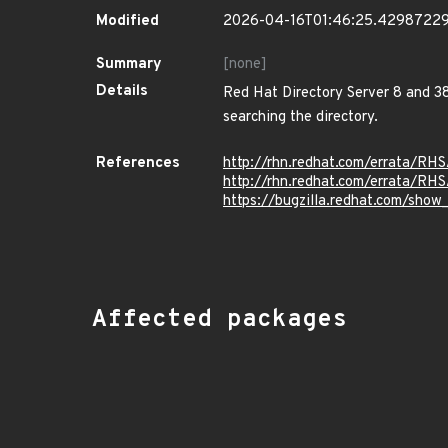
Modified
2026-04-16T01:46:25.4298722
Summary
[none]
Details
Red Hat Directory Server 8 and 38
searching the directory.
References
http://rhn.redhat.com/errata/RH
http://rhn.redhat.com/errata/RH
https://bugzilla.redhat.com/sho
Affected packages