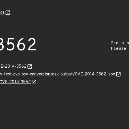
cs
3562
See a p
Please
CVE-2014-3562
osv-test-cve-osv-conversion/osv-output/CVE-2014-3562.json
ns/CVE-2014-3562