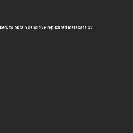
kers to obtain sensitive replicated metadata by