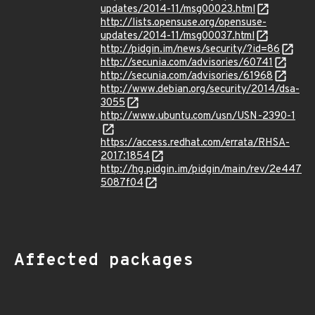
updates/2014-11/msg00023.html
http://lists.opensuse.org/opensuse-
updates/2014-11/msg00037.html
http://pidgin.im/news/security/?id=86
http://secunia.com/advisories/60741
http://secunia.com/advisories/61968
http://www.debian.org/security/2014/dsa-
3055
http://www.ubuntu.com/usn/USN-2390-1
https://access.redhat.com/errata/RHSA-
2017:1854
http://hg.pidgin.im/pidgin/main/rev/2e447
5087f04
Affected packages