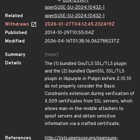
USN-2390-1
openSUSE-SU-2024:10432-1
Related
openSUSE-SU-2024:10432-1
Withdrawn
2026-01-27T04:12:45.232419Z
Published
2014-10-29T10:55:04Z
Modified
2026-04-16T01:38:16.062788237Z
Summary
[none]
Details
The (1) bundled GnuTLS SSL/TLS plugin
and the (2) bundled OpenSSL SSL/TLS
plugin in libpurple in Pidgin before 2.10.10
do not properly consider the Basic
Constraints extension during verification of
X.509 certificates from SSL servers, which
allows man-in-the-middle attackers to
spoof servers and obtain sensitive
information via a crafted certificate.
References
http://lists.opensuse.org/opensuse-