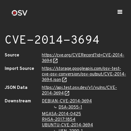
CVE-2014-3694
Source
https://cve.org/CVERecord?id=CVE-2014-
3694
Import Source
https://storage.googleapis.com/osv-test-
cve-osv-conversion/osv-output/CVE-2014-
3694.json
JSON Data
https://api.test.osv.dev/v1/vulns/CVE-
2014-3694
Downstream
DEBIAN-CVE-2014-3694
DSA-3055-1
MGASA-2014-0425
RHSA-2017:1854
UBUNTU-CVE-2014-3694