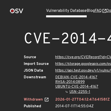
Vulnerability Database
Blog
FAQ
Do
CVE-2014-
Source
https://cve.org/CVERecord?id=
Import Source
https://storage.googleapis.com/
JSON Data
https://api.test.osv.dev/v1/vul
Downstream
DEBIAN-CVE-2014-4167
RHSA-2014:0899
UBUNTU-CVE-2014-4167
USN-2255-1
Withdrawn
2026-01-27T04:12:47.641581Z
Published
2014-07-11T14:55:04Z