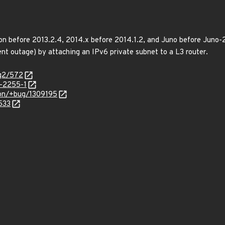
n before 2013.2.4, 2014.x before 2014.1.2, and Juno before Juno-2
nt outage) by attaching an IPv6 private subnet to a L3 router.
/q2/572
-2255-1
ron/+bug/1309195
533