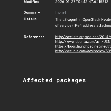
Modified
2026-01-27T04:12:47.641581Z
Summary
[none]
Details
The L3-agent in OpenStack Neutro
of service (IPv4 address attachme
References
http://seclists.org/oss-sec/2014
http://www.ubuntu.com/usn/USN
https://bugs.launchpad.net/neut
http://secunia.com/advisories/59
Affected packages