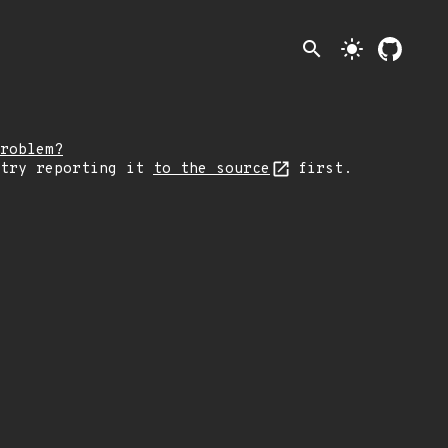
search
light_mode
roblem?
 try reporting it
to the source
first.