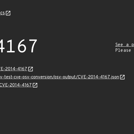
cs
4167
See a p
Please
CVE-2014-4167
osv-test-cve-osv-conversion/osv-output/CVE-2014-4167.json
ns/CVE-2014-4167