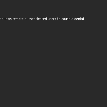
 allows remote authenticated users to cause a denial