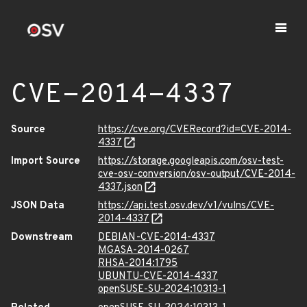
CVE-2014-4337
Source
https://cve.org/CVERecord?id=CVE-2014-
4337
Import Source
https://storage.googleapis.com/osv-test-
cve-osv-conversion/osv-output/CVE-2014-
4337.json
JSON Data
https://api.test.osv.dev/v1/vulns/CVE-
2014-4337
Downstream
DEBIAN-CVE-2014-4337
MGASA-2014-0267
RHSA-2014:1795
UBUNTU-CVE-2014-4337
openSUSE-SU-2024:10313-1