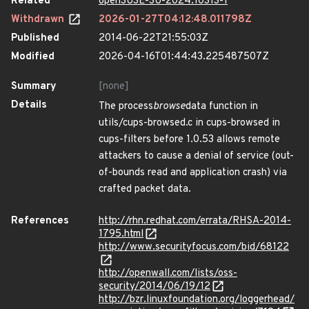
Related
openSUSE-SU-2024:10313-1
Withdrawn
2026-01-27T04:12:48.011798Z
Published
2014-06-22T21:55:03Z
Modified
2026-04-16T01:44:43.225487507Z
Summary
[none]
Details
The process
browse
data function in
utils/cups-browsed.c in cups-browsed in
cups-filters before 1.0.53 allows remote
attackers to cause a denial of service (out-
of-bounds read and application crash) via
crafted packet data.
References
http://rhn.redhat.com/errata/RHSA-2014-
1795.html
http://www.securityfocus.com/bid/68122
http://openwall.com/lists/oss-
security/2014/06/19/12
http://bzr.linuxfoundation.org/loggerhead/