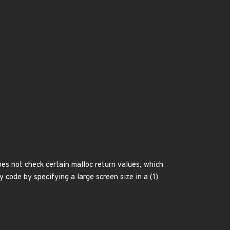
es not check certain malloc return values, which
 code by specifying a large screen size in a (1)