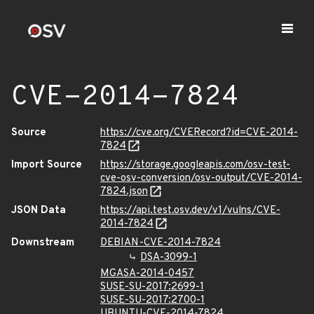
CVE-2014-7824
Source
https://cve.org/CVERecord?id=CVE-2014-
7824
Import Source
https://storage.googleapis.com/osv-test-
cve-osv-conversion/osv-output/CVE-2014-
7824.json
JSON Data
https://api.test.osv.dev/v1/vulns/CVE-
2014-7824
Downstream
DEBIAN-CVE-2014-7824
DSA-3099-1
MGASA-2014-0457
SUSE-SU-2017:2699-1
SUSE-SU-2017:2700-1
UBUNTU-CVE-2014-7824