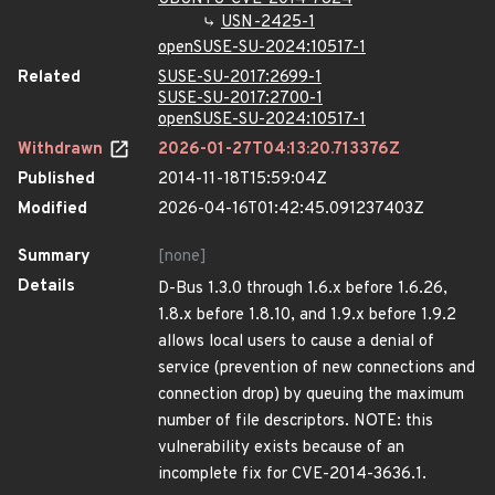
USN-2425-1
openSUSE-SU-2024:10517-1
Related
SUSE-SU-2017:2699-1
SUSE-SU-2017:2700-1
openSUSE-SU-2024:10517-1
Withdrawn
2026-01-27T04:13:20.713376Z
Published
2014-11-18T15:59:04Z
Modified
2026-04-16T01:42:45.091237403Z
Summary
[none]
Details
D-Bus 1.3.0 through 1.6.x before 1.6.26,
1.8.x before 1.8.10, and 1.9.x before 1.9.2
allows local users to cause a denial of
service (prevention of new connections and
connection drop) by queuing the maximum
number of file descriptors. NOTE: this
vulnerability exists because of an
incomplete fix for CVE-2014-3636.1.