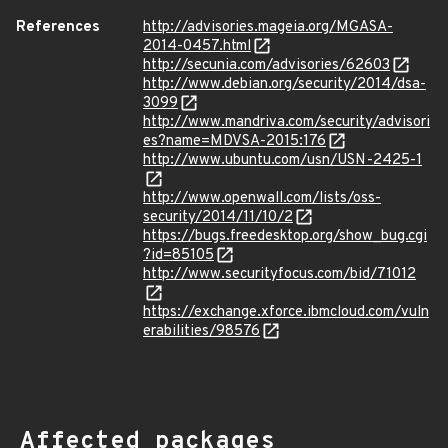
References
http://advisories.mageia.org/MGASA-
2014-0457.html
http://secunia.com/advisories/62603
http://www.debian.org/security/2014/dsa-
3099
http://www.mandriva.com/security/advisori
es?name=MDVSA-2015:176
http://www.ubuntu.com/usn/USN-2425-1
http://www.openwall.com/lists/oss-
security/2014/11/10/2
https://bugs.freedesktop.org/show_bug.cgi
?id=85105
http://www.securityfocus.com/bid/71012
https://exchange.xforce.ibmcloud.com/vuln
erabilities/98576
Affected packages