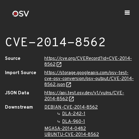
CVE-2014-8562
Source
https://cve.org/CVERecord?id=CVE-2014-
8562
Import Source
https://storage.googleapis.com/osv-test-
cve-osv-conversion/osv-output/CVE-2014-
8562.json
JSON Data
https://api.test.osv.dev/v1/vulns/CVE-
2014-8562
Downstream
DEBIAN-CVE-2014-8562
DLA-242-1
DLA-960-1
MGASA-2014-0482
UBUNTU-CVE-2014-8562