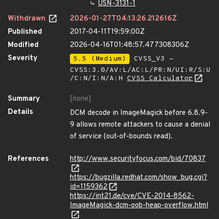
USN-3131-1
Withdrawn
2026-01-27T04:13:26.212616Z
Published
2017-04-11T19:59:00Z
Modified
2026-04-16T01:48:57.477308306Z
Severity
5.5 (Medium)
CVSS_V3 -
CVSS:3.0/AV:L/AC:L/PR:N/UI:R/S:U
/C:N/I:N/A:H
CVSS Calculator
Summary
[none]
Details
DCM decode in ImageMagick before 6.8.9-
9 allows remote attackers to cause a denial
of service (out-of-bounds read).
References
http://www.securityfocus.com/bid/70837
https://bugzilla.redhat.com/show_bug.cgi?
id=1159362
https://int21.de/cve/CVE-2014-8562-
ImageMagick-dcm-oob-heap-overflow.html