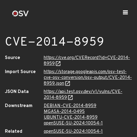
CVE-2014-8959
Source
https://cve.org/CVERecord?id=CVE-2014-
8959
Import Source
https://storage.googleapis.com/osv-test-
cve-osv-conversion/osv-output/CVE-2014-
8959.json
JSON Data
https://api.test.osv.dev/v1/vulns/CVE-
2014-8959
Downstream
DEBIAN-CVE-2014-8959
MGASA-2014-0495
UBUNTU-CVE-2014-8959
openSUSE-SU-2024:10054-1
Related
openSUSE-SU-2024:10054-1