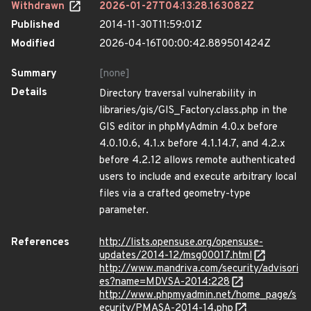
Withdrawn
2026-01-27T04:13:28.163082Z
Published
2014-11-30T11:59:01Z
Modified
2026-04-16T00:00:42.889501424Z
Summary
[none]
Details
Directory traversal vulnerability in
libraries/gis/GIS_Factory.class.php in the
GIS editor in phpMyAdmin 4.0.x before
4.0.10.6, 4.1.x before 4.1.14.7, and 4.2.x
before 4.2.12 allows remote authenticated
users to include and execute arbitrary local
files via a crafted geometry-type
parameter.
References
http://lists.opensuse.org/opensuse-
updates/2014-12/msg00017.html
http://www.mandriva.com/security/advisori
es?name=MDVSA-2014:228
http://www.phpmyadmin.net/home_page/s
ecurity/PMASA-2014-14.php