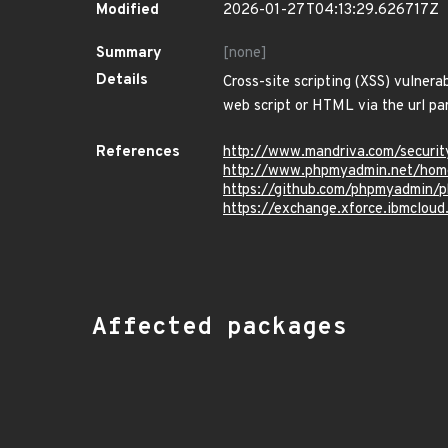
Modified
2026-01-27T04:13:29.626717Z
Summary
[none]
Details
Cross-site scripting (XSS) vulnera
web script or HTML via the url pa
References
http://www.mandriva.com/secur
http://www.phpmyadmin.net/hom
https://github.com/phpmyadmi
https://exchange.xforce.ibmcloud
Affected packages