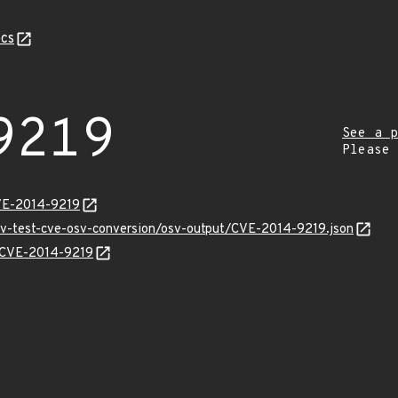
cs
9219
See a p
Please
VE-2014-9219
osv-test-cve-osv-conversion/osv-output/CVE-2014-9219.json
s/CVE-2014-9219