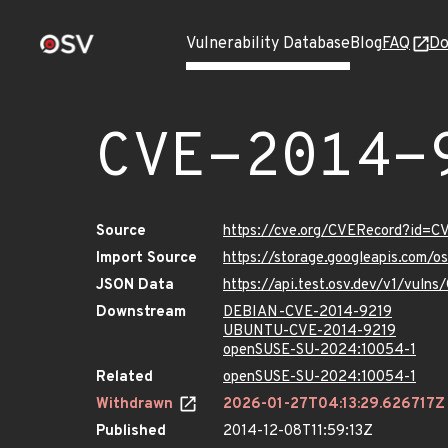
Vulnerability Database
Blog
FAQ
Do
CVE-2014-
Source
https://cve.org/CVERecord?id=C
Import Source
https://storage.googleapis.com/
JSON Data
https://api.test.osv.dev/v1/vuln
Downstream
DEBIAN-CVE-2014-9219
UBUNTU-CVE-2014-9219
openSUSE-SU-2024:10054-1
Related
openSUSE-SU-2024:10054-1
Withdrawn
2026-01-27T04:13:29.626717Z
Published
2014-12-08T11:59:13Z