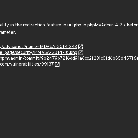
bility in the redirection feature in url.php in phpMyAdmin 4.2.x befor
rameter.
ity/advisories?name=MDVSA-2014:243
e_page/security/PMASA-2014-18.php
n/phpmyadmin/commit/9b2479b7216dd91a6cc2f231c0fd6b85d457f6
.com/vulnerabilities/99137