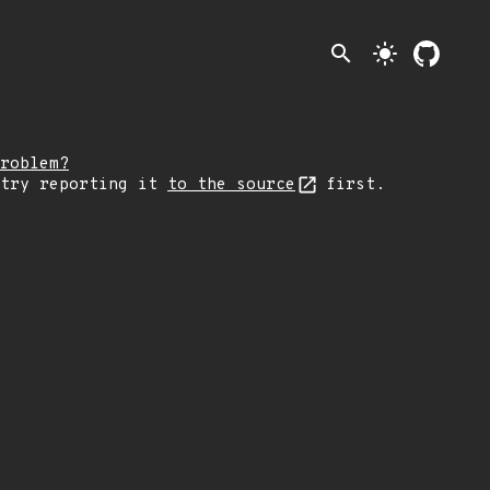
search
light_mode
roblem?
 try reporting it
to the source
first.