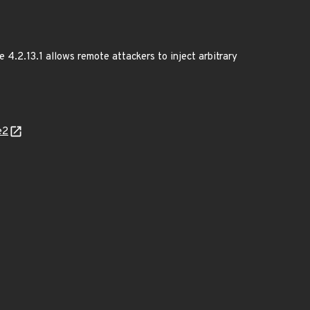
e 4.2.13.1 allows remote attackers to inject arbitrary
e2