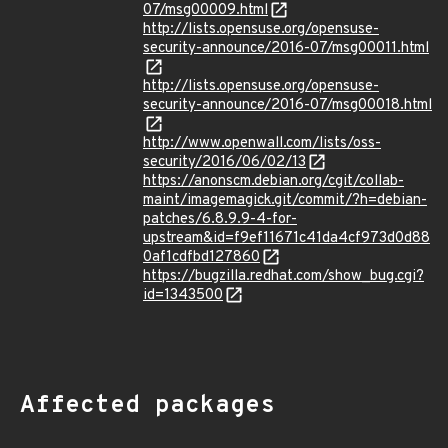
07/msg00009.html
http://lists.opensuse.org/opensuse-
security-announce/2016-07/msg00011.html
http://lists.opensuse.org/opensuse-
security-announce/2016-07/msg00018.html
http://www.openwall.com/lists/oss-
security/2016/06/02/13
https://anonscm.debian.org/cgit/collab-
maint/imagemagick.git/commit/?h=debian-
patches/6.8.9.9-4-for-
upstream&id=f9ef11671c41da4cf973d0d88
0af1cdfbd127860
https://bugzilla.redhat.com/show_bug.cgi?
id=1343500
Affected packages