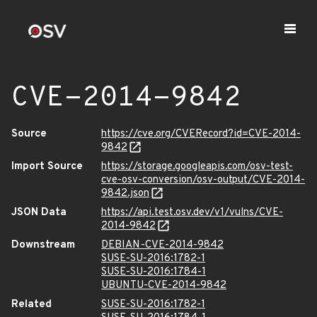
CVE-2014-9842
Source
https://cve.org/CVERecord?id=CVE-2014-
9842
Import Source
https://storage.googleapis.com/osv-test-
cve-osv-conversion/osv-output/CVE-2014-
9842.json
JSON Data
https://api.test.osv.dev/v1/vulns/CVE-
2014-9842
Downstream
DEBIAN-CVE-2014-9842
SUSE-SU-2016:1782-1
SUSE-SU-2016:1784-1
UBUNTU-CVE-2014-9842
Related
SUSE-SU-2016:1782-1