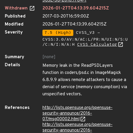
SUSE-SU-2016:1784-1
Withdrawn
2026-01-27T04:13:39.604215Z
Published
2017-03-20T16:59:00Z
Modified
2026-01-27T04:13:39.604215Z
Severity
7.5 (High)
CVSS_V3 -
CVSS:3.0/AV:N/AC:L/PR:N/UI:N/S:U
/C:N/I:N/A:H
CVSS Calculator
Summary
[none]
Details
Memory leak in the ReadPSDLayers
function in coders/psd.c in ImageMagick
6.8.9.9 allows remote attackers to cause a
denial of service (memory consumption) via
unspecified vectors.
References
http://lists.opensuse.org/opensuse-
security-announce/2016-
07/msg00002.html
http://lists.opensuse.org/opensuse-
security-announce/2016-