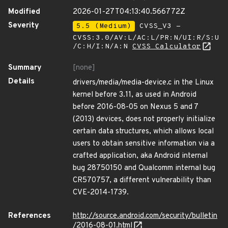
Modified
2026-01-27T04:13:40.566772Z
Severity
5.5 (Medium)
CVSS_V3 -
CVSS:3.0/AV:L/AC:L/PR:N/UI:R/S:U
/C:H/I:N/A:N
CVSS Calculator
Summary
[none]
Details
drivers/media/media-device.c in the Linux
kernel before 3.11, as used in Android
before 2016-08-05 on Nexus 5 and 7
(2013) devices, does not properly initialize
certain data structures, which allows local
users to obtain sensitive information via a
crafted application, aka Android internal
bug 28750150 and Qualcomm internal bug
CR570757, a different vulnerability than
CVE-2014-1739.
References
http://source.android.com/security/bulletin
/2016-08-01.html