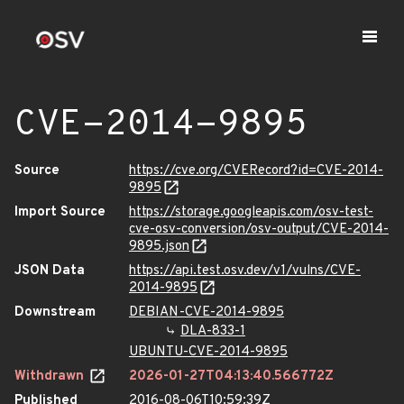
CVE-2014-9895
Source
https://cve.org/CVERecord?id=CVE-2014-
9895
Import Source
https://storage.googleapis.com/osv-test-
cve-osv-conversion/osv-output/CVE-2014-
9895.json
JSON Data
https://api.test.osv.dev/v1/vulns/CVE-
2014-9895
Downstream
DEBIAN-CVE-2014-9895
DLA-833-1
UBUNTU-CVE-2014-9895
Withdrawn
2026-01-27T04:13:40.566772Z
Published
2016-08-06T10:59:39Z