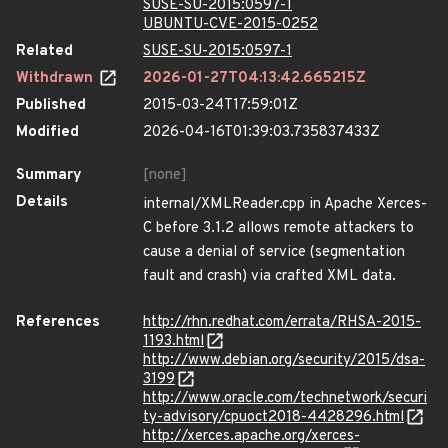
SUSE-SU-2015:0597-1
UBUNTU-CVE-2015-0252
Related
SUSE-SU-2015:0597-1
Withdrawn
2026-01-27T04:13:42.665215Z
Published
2015-03-24T17:59:01Z
Modified
2026-04-16T01:39:03.735837433Z
Summary
[none]
Details
internal/XMLReader.cpp in Apache Xerces-
C before 3.1.2 allows remote attackers to
cause a denial of service (segmentation
fault and crash) via crafted XML data.
References
http://rhn.redhat.com/errata/RHSA-2015-
1193.html
http://www.debian.org/security/2015/dsa-
3199
http://www.oracle.com/technetwork/securi
ty-advisory/cpuoct2018-4428296.html
http://xerces.apache.org/xerces-