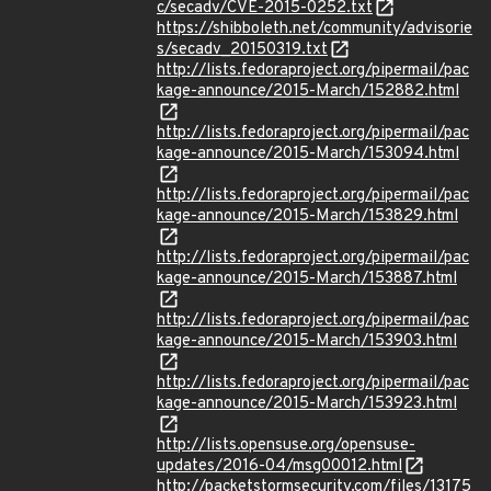
c/secadv/CVE-2015-0252.txt
https://shibboleth.net/community/advisorie
s/secadv_20150319.txt
http://lists.fedoraproject.org/pipermail/pac
kage-announce/2015-March/152882.html
http://lists.fedoraproject.org/pipermail/pac
kage-announce/2015-March/153094.html
http://lists.fedoraproject.org/pipermail/pac
kage-announce/2015-March/153829.html
http://lists.fedoraproject.org/pipermail/pac
kage-announce/2015-March/153887.html
http://lists.fedoraproject.org/pipermail/pac
kage-announce/2015-March/153903.html
http://lists.fedoraproject.org/pipermail/pac
kage-announce/2015-March/153923.html
http://lists.opensuse.org/opensuse-
updates/2016-04/msg00012.html
http://packetstormsecurity.com/files/13175