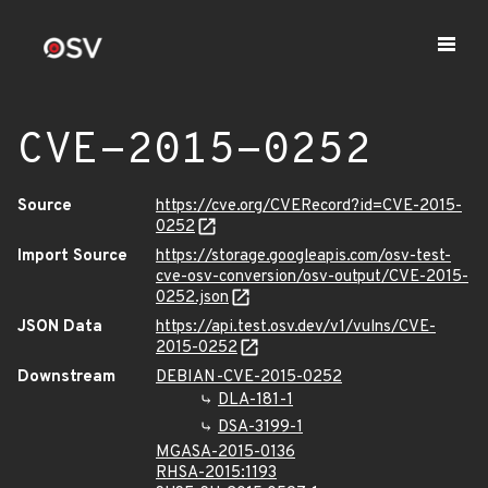
CVE-2015-0252
Source
https://cve.org/CVERecord?id=CVE-2015-
0252
Import Source
https://storage.googleapis.com/osv-test-
cve-osv-conversion/osv-output/CVE-2015-
0252.json
JSON Data
https://api.test.osv.dev/v1/vulns/CVE-
2015-0252
Downstream
DEBIAN-CVE-2015-0252
DLA-181-1
DSA-3199-1
MGASA-2015-0136
RHSA-2015:1193