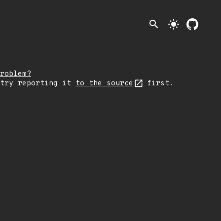
search
light_mode
roblem?
 try reporting it
to the source
first.