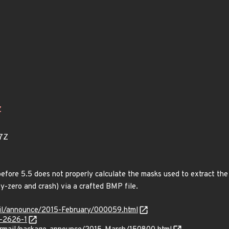
Z
7Z
fore 5.5 does not properly calculate the masks used to extract the
by-zero and crash) via a crafted BMP file.
rmail/announce/2015-February/000059.html
-2626-1