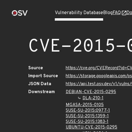
Vulnerability Database
Blog
FAQ
Do
CVE-2015-
Source
https://cve.org/CVERecord?id=
Import Source
https://storage.googleapis.com/
JSON Data
https://api.test.osv.dev/v1/vul
Downstream
DEBIAN-CVE-2015-0295
DLA-210-1
MGASA-2015-0105
SUSE-SU-2015:0977-1
SUSE-SU-2015:1359-1
SUSE-SU-2015:1383-1
UBUNTU-CVE-2015-0295