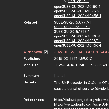
USN-2626-1
openSUSE-SU-2024:10180-1
openSUSE-SU-2024:10287-1
openSUSE-SU-2024:10456-1
Related
SUSE-SU-2015:0977-1
SUSE-SU-2015:1359-1
SUSE-SU-2015:1383-1
openSUSE-SU-2024:10180-1
openSUSE-SU-2024:10287-1
openSUSE-SU-2024:10456-1
Withdrawn
2026-01-27T04:13:43.081644
Published
2015-03-25T14:59:01Z
Modified
2026-04-16T01:40:33.93638520
Summary
[none]
Details
The BMP decoder in QtGui in QT be
cause a denial of service (divide-
References
http://lists.qt-project.org/pipe
http://www.ubuntu.com/usn/USN