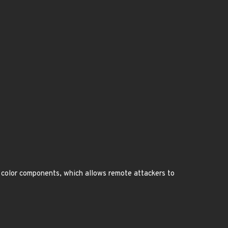
 color components, which allows remote attackers to