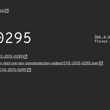
cs
0295
See a p
Please
CVE-2015-0295
osv-test-cve-osv-conversion/osv-output/CVE-2015-0295.json
ns/CVE-2015-0295