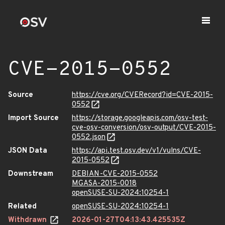
CVE-2015-0552
Source
https://cve.org/CVERecord?id=CVE-2015-
0552
Import Source
https://storage.googleapis.com/osv-test-
cve-osv-conversion/osv-output/CVE-2015-
0552.json
JSON Data
https://api.test.osv.dev/v1/vulns/CVE-
2015-0552
Downstream
DEBIAN-CVE-2015-0552
MGASA-2015-0018
openSUSE-SU-2024:10254-1
Related
openSUSE-SU-2024:10254-1
Withdrawn
2026-01-27T04:13:43.425535Z