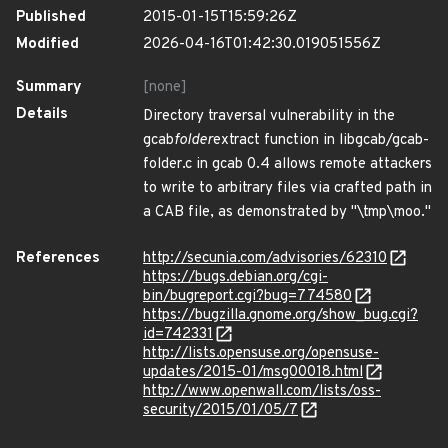
Published
2015-01-15T15:59:26Z
Modified
2026-04-16T01:42:30.019051556Z
Summary
[none]
Details
Directory traversal vulnerability in the
gcab
folder
extract function in libgcab/gcab-
folder.c in gcab 0.4 allows remote attackers
to write to arbitrary files via crafted path in
a CAB file, as demonstrated by "\tmp\moo."
References
http://secunia.com/advisories/62310
https://bugs.debian.org/cgi-
bin/bugreport.cgi?bug=774580
https://bugzilla.gnome.org/show_bug.cgi?
id=742331
http://lists.opensuse.org/opensuse-
updates/2015-01/msg00018.html
http://www.openwall.com/lists/oss-
security/2015/01/05/7