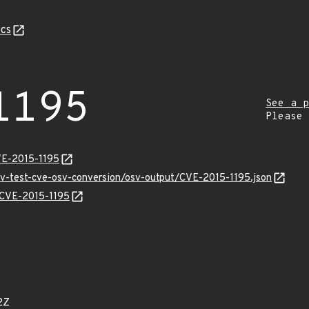
cs
1195
See a p
Please
VE-2015-1195
osv-test-cve-osv-conversion/osv-output/CVE-2015-1195.json
s/CVE-2015-1195
2Z