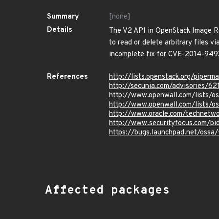
Summary
[none]
Details
The V2 API in OpenStack Image Re
to read or delete arbitrary files 
incomplete fix for CVE-2014-949
References
http://lists.openstack.org/pipe
http://secunia.com/advisories/62
http://www.openwall.com/lists/o
http://www.openwall.com/lists/o
http://www.oracle.com/technetwo
http://www.securityfocus.com/bi
https://bugs.launchpad.net/oss
Affected packages