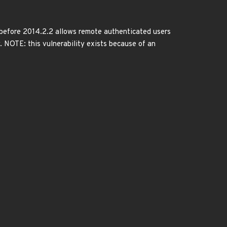
 before 2014.2.2 allows remote authenticated users
y. NOTE: this vulnerability exists because of an