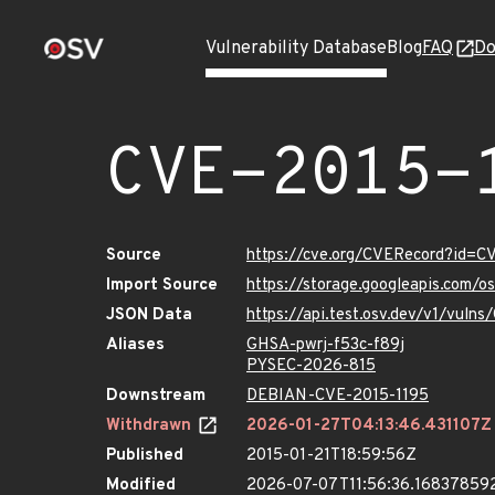
Vulnerability Database
Blog
FAQ
Do
CVE-2015-
Source
https://cve.org/CVERecord?id=C
Import Source
https://storage.googleapis.com/
JSON Data
https://api.test.osv.dev/v1/vuln
Aliases
GHSA-pwrj-f53c-f89j
PYSEC-2026-815
Downstream
DEBIAN-CVE-2015-1195
Withdrawn
2026-01-27T04:13:46.431107Z
Published
2015-01-21T18:59:56Z
Modified
2026-07-07T11:56:36.16837859