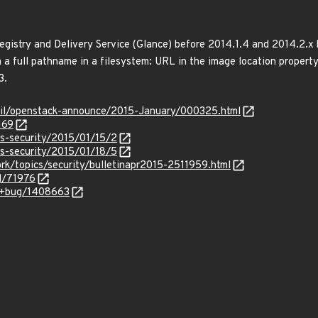
gistry and Delivery Service (Glance) before 2014.1.4 and 2014.2.x
via a full pathname in a filesystem: URL in the image location propert
3.
rmail/openstack-announce/2015-January/000325.html
169
ss-security/2015/01/15/2
ss-security/2015/01/18/5
rk/topics/security/bulletinapr2015-2511959.html
d/71976
a/+bug/1408663