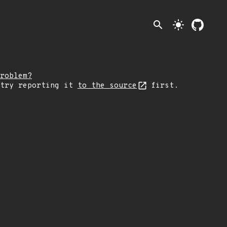
search
light_mode
roblem?
 try reporting it
to the source
first.