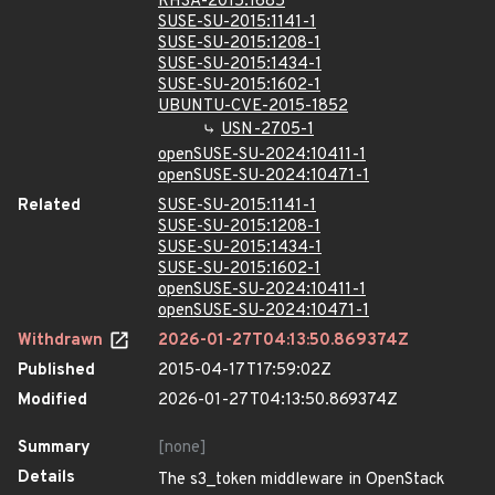
RHSA-2015:1685
SUSE-SU-2015:1141-1
SUSE-SU-2015:1208-1
SUSE-SU-2015:1434-1
SUSE-SU-2015:1602-1
UBUNTU-CVE-2015-1852
USN-2705-1
openSUSE-SU-2024:10411-1
openSUSE-SU-2024:10471-1
Related
SUSE-SU-2015:1141-1
SUSE-SU-2015:1208-1
SUSE-SU-2015:1434-1
SUSE-SU-2015:1602-1
openSUSE-SU-2024:10411-1
openSUSE-SU-2024:10471-1
Withdrawn
2026-01-27T04:13:50.869374Z
Published
2015-04-17T17:59:02Z
Modified
2026-01-27T04:13:50.869374Z
Summary
[none]
Details
The s3_token middleware in OpenStack