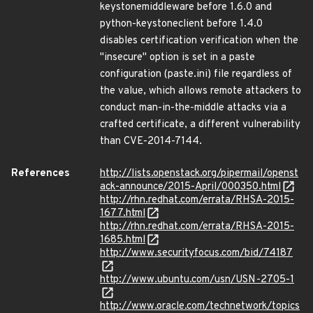
keystonemiddleware before 1.6.0 and
python-keystoneclient before 1.4.0
disables certification verification when the
"insecure" option is set in a paste
configuration (paste.ini) file regardless of
the value, which allows remote attackers to
conduct man-in-the-middle attacks via a
crafted certificate, a different vulnerability
than CVE-2014-7144.
References
http://lists.openstack.org/pipermail/openst
ack-announce/2015-April/000350.html
http://rhn.redhat.com/errata/RHSA-2015-
1677.html
http://rhn.redhat.com/errata/RHSA-2015-
1685.html
http://www.securityfocus.com/bid/74187
http://www.ubuntu.com/usn/USN-2705-1
http://www.oracle.com/technetwork/topics