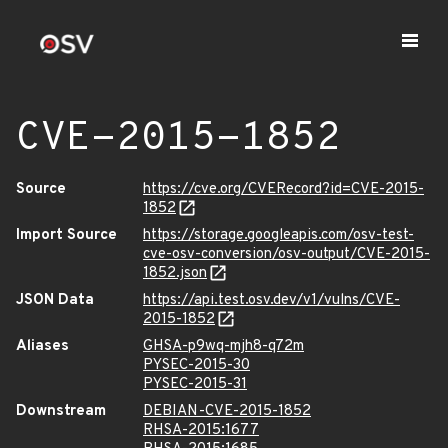
CVE-2015-1852
Source
https://cve.org/CVERecord?id=CVE-2015-
1852
Import Source
https://storage.googleapis.com/osv-test-
cve-osv-conversion/osv-output/CVE-2015-
1852.json
JSON Data
https://api.test.osv.dev/v1/vulns/CVE-
2015-1852
Aliases
GHSA-p9wq-mjh8-q72m
PYSEC-2015-30
PYSEC-2015-31
Downstream
DEBIAN-CVE-2015-1852
RHSA-2015:1677