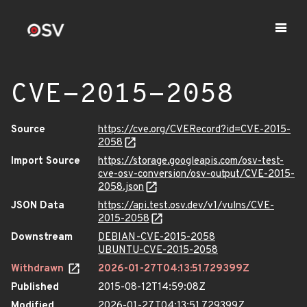
CVE-2015-2058
Source
https://cve.org/CVERecord?id=CVE-2015-
2058
Import Source
https://storage.googleapis.com/osv-test-
cve-osv-conversion/osv-output/CVE-2015-
2058.json
JSON Data
https://api.test.osv.dev/v1/vulns/CVE-
2015-2058
Downstream
DEBIAN-CVE-2015-2058
UBUNTU-CVE-2015-2058
Withdrawn
2026-01-27T04:13:51.729399Z
Published
2015-08-12T14:59:08Z
Modified
2026-01-27T04:13:51.729399Z