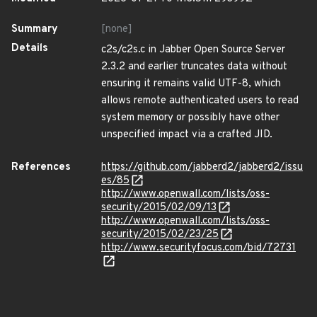
Summary
[none]
Details
c2s/c2s.c in Jabber Open Source Server
2.3.2 and earlier truncates data without
ensuring it remains valid UTF-8, which
allows remote authenticated users to read
system memory or possibly have other
unspecified impact via a crafted JID.
References
https://github.com/jabberd2/jabberd2/issu
es/85
http://www.openwall.com/lists/oss-
security/2015/02/09/13
http://www.openwall.com/lists/oss-
security/2015/02/23/25
http://www.securityfocus.com/bid/72731