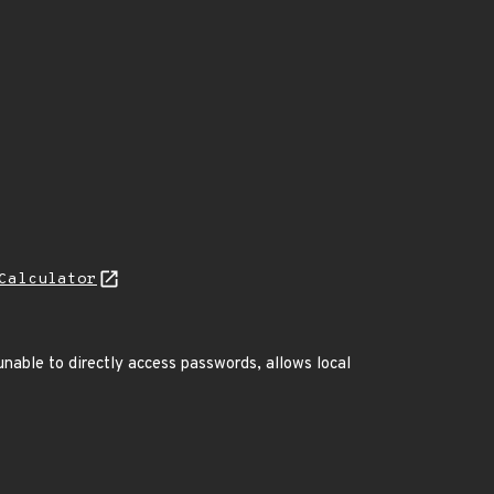
Calculator
nable to directly access passwords, allows local