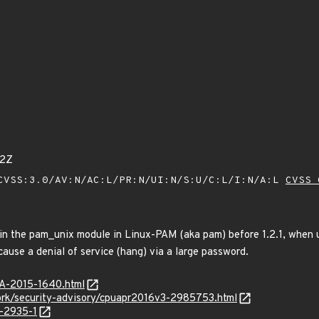
62Z
VSS:3.0/AV:N/AC:L/PR:N/UI:N/S:U/C:L/I:N/A:L
CVSS 
 in the pam_unix module in Linux-PAM (aka pam) before 1.2.1, when u
ause a denial of service (hang) via a large password.
SA-2015-1640.html
rk/security-advisory/cpuapr2016v3-2985753.html
-2935-1