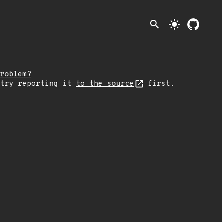
search
light_mode
roblem?
 try reporting it
to the source
first.