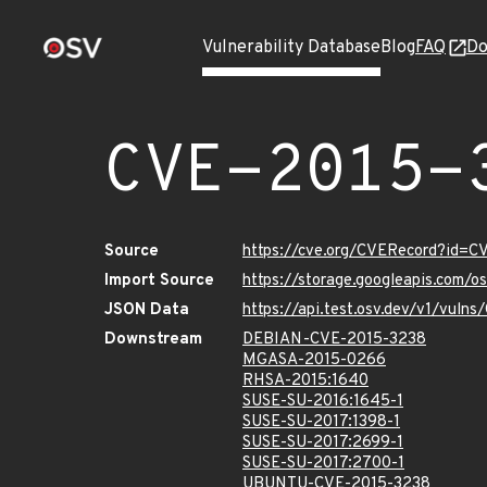
Vulnerability Database
Blog
FAQ
Do
CVE-2015-
Source
https://cve.org/CVERecord?id=C
Import Source
https://storage.googleapis.com/
JSON Data
https://api.test.osv.dev/v1/vuln
Downstream
DEBIAN-CVE-2015-3238
MGASA-2015-0266
RHSA-2015:1640
SUSE-SU-2016:1645-1
SUSE-SU-2017:1398-1
SUSE-SU-2017:2699-1
SUSE-SU-2017:2700-1
UBUNTU-CVE-2015-3238