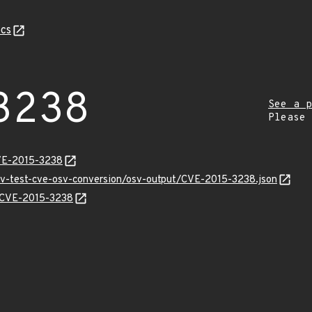
cs
3238
See a p
Please
VE-2015-3238
osv-test-cve-osv-conversion/osv-output/CVE-2015-3238.json
s/CVE-2015-3238