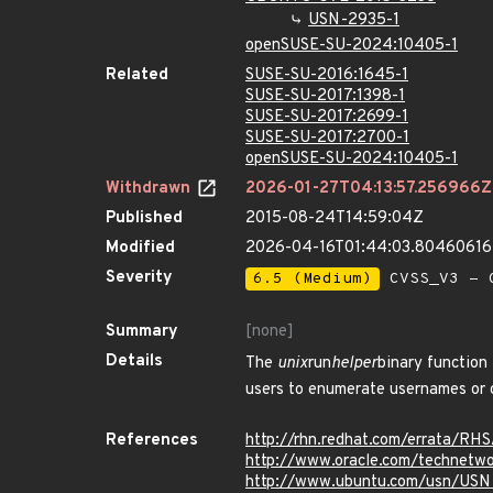
USN-2935-1
openSUSE-SU-2024:10405-1
Related
SUSE-SU-2016:1645-1
SUSE-SU-2017:1398-1
SUSE-SU-2017:2699-1
SUSE-SU-2017:2700-1
openSUSE-SU-2024:10405-1
Withdrawn
2026-01-27T04:13:57.256966Z
Published
2015-08-24T14:59:04Z
Modified
2026-04-16T01:44:03.8046061
Severity
6.5 (Medium)
CVSS_V3 - C
Summary
[none]
Details
The
unix
run
helper
binary function
users to enumerate usernames or c
References
http://rhn.redhat.com/errata/RH
http://www.oracle.com/technetwo
http://www.ubuntu.com/usn/USN