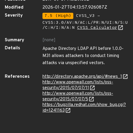
Modified
2026-01-27T04:13:57.926087Z
Severity
7.5 (High)
CVSS_V3 -
CVSS:3.0/AV:N/AC:L/PR:N/UI:N/S:U
/C:H/I:N/A:N
CVSS Calculator
Summary
[none]
Details
Apache Directory LDAP API before 1.0.0-
M31 allows attackers to conduct timing
attacks via unspecified vectors.
References
http://directory.apache.org/api/#news_1
http://www.openwall.com/lists/oss-
security/2015/07/07/11
http://www.openwall.com/lists/oss-
security/2015/07/07/5
https://bugzilla.redhat.com/show_bug.cgi?
id=1241163