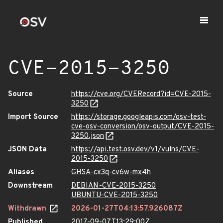
CVE-2015-3250
Source
https://cve.org/CVERecord?id=CVE-2015-
3250
Import Source
https://storage.googleapis.com/osv-test-
cve-osv-conversion/osv-output/CVE-2015-
3250.json
JSON Data
https://api.test.osv.dev/v1/vulns/CVE-
2015-3250
Aliases
GHSA-cx3q-cv6w-mx4h
Downstream
DEBIAN-CVE-2015-3250
UBUNTU-CVE-2015-3250
Withdrawn
2026-01-27T04:13:57.926087Z
Published
2017-09-07T13:29:00Z