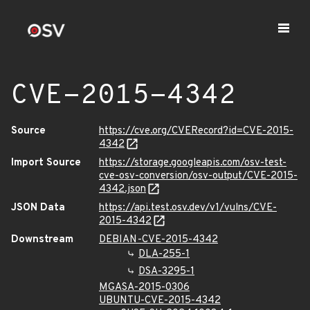
CVE-2015-4342
Source
https://cve.org/CVERecord?id=CVE-2015-
4342
Import Source
https://storage.googleapis.com/osv-test-
cve-osv-conversion/osv-output/CVE-2015-
4342.json
JSON Data
https://api.test.osv.dev/v1/vulns/CVE-
2015-4342
Downstream
DEBIAN-CVE-2015-4342
DLA-255-1
DSA-3295-1
MGASA-2015-0306
UBUNTU-CVE-2015-4342