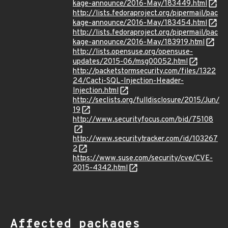
kage-announce/2016-May/183449.html
http://lists.fedoraproject.org/pipermail/pac
kage-announce/2016-May/183454.html
http://lists.fedoraproject.org/pipermail/pac
kage-announce/2016-May/183919.html
http://lists.opensuse.org/opensuse-
updates/2015-06/msg00052.html
http://packetstormsecurity.com/files/1322
24/Cacti-SQL-Injection-Header-
Injection.html
http://seclists.org/fulldisclosure/2015/Jun/
19
http://www.securityfocus.com/bid/75108
http://www.securitytracker.com/id/103267
2
https://www.suse.com/security/cve/CVE-
2015-4342.html
Affected packages