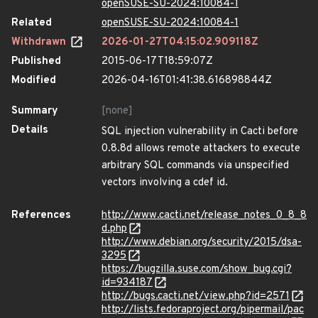
openSUSE-SU-2024:10084-1
Related
openSUSE-SU-2024:10084-1
Withdrawn
2026-01-27T04:15:02.909118Z
Published
2015-06-17T18:59:07Z
Modified
2026-04-16T01:41:38.616898844Z
Summary
[none]
Details
SQL injection vulnerability in Cacti before
0.8.8d allows remote attackers to execute
arbitrary SQL commands via unspecified
vectors involving a cdef id.
References
http://www.cacti.net/release_notes_0_8_8
d.php
http://www.debian.org/security/2015/dsa-
3295
https://bugzilla.suse.com/show_bug.cgi?
id=934187
http://bugs.cacti.net/view.php?id=2571
http://lists.fedoraproject.org/pipermail/pac