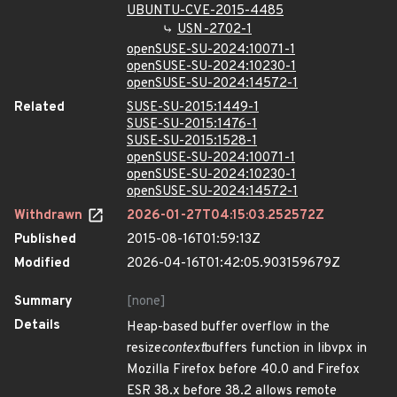
UBUNTU-CVE-2015-4485
USN-2702-1
openSUSE-SU-2024:10071-1
openSUSE-SU-2024:10230-1
openSUSE-SU-2024:14572-1
Related
SUSE-SU-2015:1449-1
SUSE-SU-2015:1476-1
SUSE-SU-2015:1528-1
openSUSE-SU-2024:10071-1
openSUSE-SU-2024:10230-1
openSUSE-SU-2024:14572-1
Withdrawn
2026-01-27T04:15:03.252572Z
Published
2015-08-16T01:59:13Z
Modified
2026-04-16T01:42:05.903159679Z
Summary
[none]
Details
Heap-based buffer overflow in the
resize
context
buffers function in libvpx in
Mozilla Firefox before 40.0 and Firefox
ESR 38.x before 38.2 allows remote