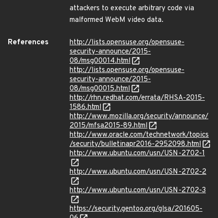
attackers to execute arbitrary code via
malformed WebM video data.
References
http://lists.opensuse.org/opensuse-
security-announce/2015-
08/msg00014.html
http://lists.opensuse.org/opensuse-
security-announce/2015-
08/msg00015.html
http://rhn.redhat.com/errata/RHSA-2015-
1586.html
http://www.mozilla.org/security/announce/
2015/mfsa2015-89.html
http://www.oracle.com/technetwork/topics
/security/bulletinapr2016-2952098.html
http://www.ubuntu.com/usn/USN-2702-1
http://www.ubuntu.com/usn/USN-2702-2
http://www.ubuntu.com/usn/USN-2702-3
https://security.gentoo.org/glsa/201605-