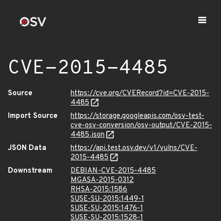
CVE-2015-4485
Source
https://cve.org/CVERecord?id=CVE-2015-
4485
Import Source
https://storage.googleapis.com/osv-test-
cve-osv-conversion/osv-output/CVE-2015-
4485.json
JSON Data
https://api.test.osv.dev/v1/vulns/CVE-
2015-4485
Downstream
DEBIAN-CVE-2015-4485
MGASA-2015-0312
RHSA-2015:1586
SUSE-SU-2015:1449-1
SUSE-SU-2015:1476-1
SUSE-SU-2015:1528-1