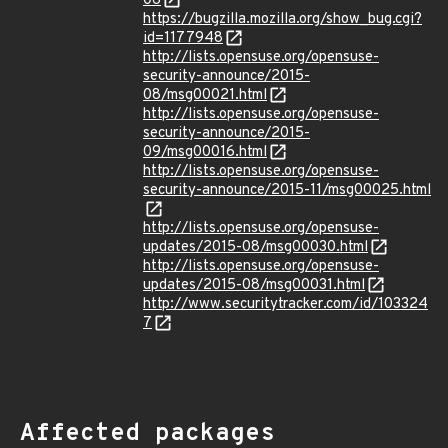
06
https://bugzilla.mozilla.org/show_bug.cgi?
id=1177948
http://lists.opensuse.org/opensuse-
security-announce/2015-
08/msg00021.html
http://lists.opensuse.org/opensuse-
security-announce/2015-
09/msg00016.html
http://lists.opensuse.org/opensuse-
security-announce/2015-11/msg00025.html
http://lists.opensuse.org/opensuse-
updates/2015-08/msg00030.html
http://lists.opensuse.org/opensuse-
updates/2015-08/msg00031.html
http://www.securitytracker.com/id/103324
7
Affected packages