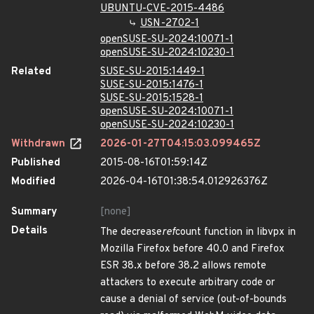
UBUNTU-CVE-2015-4486
USN-2702-1
openSUSE-SU-2024:10071-1
openSUSE-SU-2024:10230-1
Related
SUSE-SU-2015:1449-1
SUSE-SU-2015:1476-1
SUSE-SU-2015:1528-1
openSUSE-SU-2024:10071-1
openSUSE-SU-2024:10230-1
Withdrawn
2026-01-27T04:15:03.099465Z
Published
2015-08-16T01:59:14Z
Modified
2026-04-16T01:38:54.012926376Z
Summary
[none]
Details
The decrease
ref
count function in libvpx in
Mozilla Firefox before 40.0 and Firefox
ESR 38.x before 38.2 allows remote
attackers to execute arbitrary code or
cause a denial of service (out-of-bounds