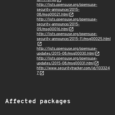
id=1178148
http://lists.opensuse.org/opensuse-
security-announce/2015-
08/msg00021.html
http://lists.opensuse.org/opensuse-
security-announce/2015-
09/msg00016.html
http://lists.opensuse.org/opensuse-
security-announce/2015-11/msg00025.html
http://lists.opensuse.org/opensuse-
updates/2015-08/msg00030.html
http://lists.opensuse.org/opensuse-
updates/2015-08/msg00031.html
http://www.securitytracker.com/id/103324
7
Affected packages