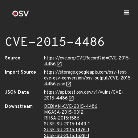
CVE-2015-4486
Source
https://cve.org/CVERecord?id=CVE-2015-
4486
Import Source
https://storage.googleapis.com/osv-test-
cve-osv-conversion/osv-output/CVE-2015-
4486.json
JSON Data
https://api.test.osv.dev/v1/vulns/CVE-
2015-4486
Downstream
DEBIAN-CVE-2015-4486
MGASA-2015-0312
RHSA-2015:1586
SUSE-SU-2015:1449-1
SUSE-SU-2015:1476-1
SUSE-SU-2015:1528-1