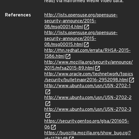
read) via malformed WebM video data.
References
http://lists.opensuse.org/opensuse-
security-announce/2015-
08/msg00014.html
http://lists.opensuse.org/opensuse-
security-announce/2015-
08/msg00015.html
http://rhn.redhat.com/errata/RHSA-2015-
1586.html
http://www.mozilla.org/security/announce/
2015/mfsa2015-89.html
http://www.oracle.com/technetwork/topics
/security/bulletinapr2016-2952098.html
http://www.ubuntu.com/usn/USN-2702-1
http://www.ubuntu.com/usn/USN-2702-2
http://www.ubuntu.com/usn/USN-2702-3
https://security.gentoo.org/glsa/201605-
06
https://bugzilla.mozilla.org/show_bug.cgi?