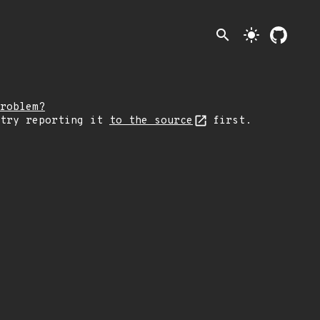
search
light_mode
roblem?
 try reporting it
to the source
first.