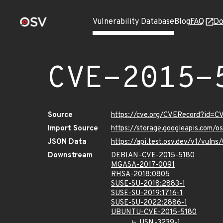
Vulnerability Database
Blog
FAQ
Do
CVE-2015-
Source
https://cve.org/CVERecord?id=C
Import Source
https://storage.googleapis.com/
JSON Data
https://api.test.osv.dev/v1/vuln
Downstream
DEBIAN-CVE-2015-5180
MGASA-2017-0091
RHSA-2018:0805
SUSE-SU-2018:2883-1
SUSE-SU-2019:1716-1
SUSE-SU-2022:2886-1
UBUNTU-CVE-2015-5180
USN-3239-1