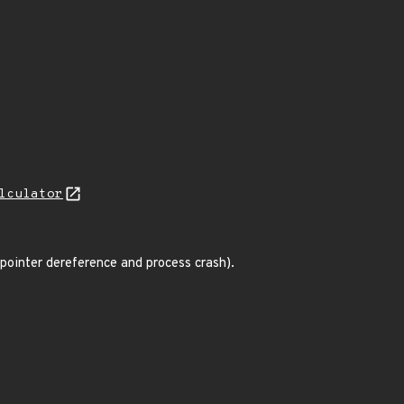
lculator
 pointer dereference and process crash).