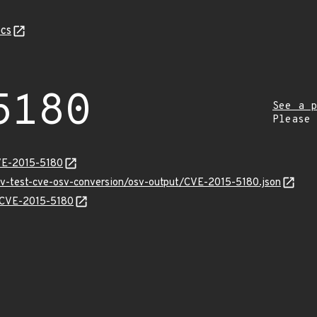
cs
5180
See a p
Please
VE-2015-5180
osv-test-cve-osv-conversion/osv-output/CVE-2015-5180.json
s/CVE-2015-5180