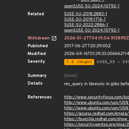
openSUSE-SU-2024:10792-1
Related
SUSE-SU-2018:2883-1
SUSE-SU-2019:1716-1
SUSE-SU-2022:2886-1
openSUSE-SU-2024:10792-1
Withdrawn
2026-01-27T04:15:04.915895Z
Published
2017-06-27T20:29:00Z
Modified
2026-04-16T01:39:33.00666211
Severity
7.5 (High)
CVSS_V3 - CV
Summary
[none]
Details
res_query in libresolv in glibc be
References
http://www.securityfocus.com/b
http://www.ubuntu.com/usn/USN
http://www.ubuntu.com/usn/USN
https://access.redhat.com/erra
https://bugzilla.redhat.com/sho
https://security.gentoo.org/glsa