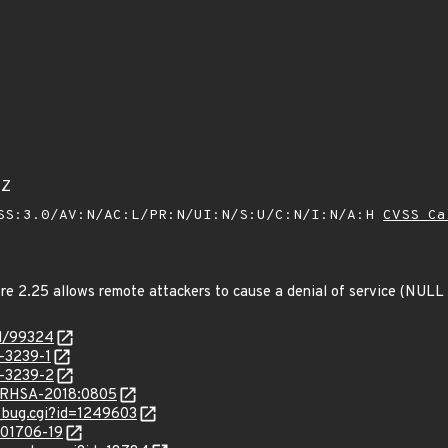
4Z
SS:3.0/AV:N/AC:L/PR:N/UI:N/S:U/C:N/I:N/A:H
CVSS Ca
fore 2.25 allows remote attackers to cause a denial of service (NULL
id/99324
-3239-1
-3239-2
ta/RHSA-2018:0805
w_bug.cgi?id=1249603
/201706-19