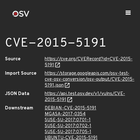
CVE-2015-5191
Source
https://cve.org/CVERecord?id=CVE-2015-
5191
Import Source
https://storage.googleapis.com/osv-test-
cve-osv-conversion/osv-output/CVE-2015-
5191.json
JSON Data
https://api.test.osv.dev/v1/vulns/CVE-
2015-5191
Downstream
DEBIAN-CVE-2015-5191
MGASA-2017-0354
SUSE-SU-2017:0701-1
SUSE-SU-2017:0702-1
SUSE-SU-2017:0705-1
UBUNTU-CVE-2015-5191