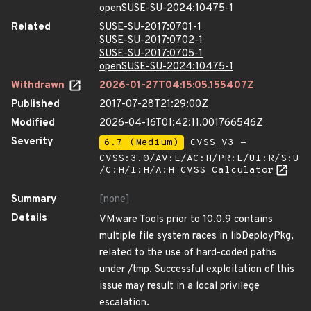
openSUSE-SU-2024:10475-1
Related
SUSE-SU-2017:0701-1
SUSE-SU-2017:0702-1
SUSE-SU-2017:0705-1
openSUSE-SU-2024:10475-1
Withdrawn
2026-01-27T04:15:05.155407Z
Published
2017-07-28T21:29:00Z
Modified
2026-04-16T01:42:11.001766546Z
Severity
6.7 (Medium)
CVSS_V3 -
CVSS:3.0/AV:L/AC:H/PR:L/UI:R/S:U
/C:H/I:H/A:H
CVSS Calculator
Summary
[none]
Details
VMware Tools prior to 10.0.9 contains
multiple file system races in libDeployPkg,
related to the use of hard-coded paths
under /tmp. Successful exploitation of this
issue may result in a local privilege
escalation.