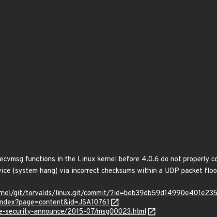
Z
recvmsg functions in the Linux kernel before 4.0.6 do not properly c
rvice (system hang) via incorrect checksums within a UDP packet floo
x/kernel/git/torvalds/linux.git/commit/?id=beb39db59d14990e401e
r/index?page=content&id=JSA10761
use-security-announce/2015-07/msg00023.html