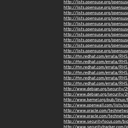
http://lists.opensuse.org/opens
http://lists.opensuse.org/opens
http://lists.opensuse.org/opens
http://lists.opensuse.org/opens
http://lists.opensuse.org/opens
http://lists.opensuse.org/opens
http://lists.opensuse.org/opens
http://lists.opensuse.org/opens
http://lists.opensuse.org/opens
http://lists.opensuse.org/opens
http://rhn.redhat.com/errata/RH
http://rhn.redhat.com/errata/RH
http://rhn.redhat.com/errata/RH
http://rhn.redhat.com/errata/RH
http://rhn.redhat.com/errata/RH
http://rhn.redhat.com/errata/RH
http://www.debian.org/security/
http://www.debian.org/security/
http://www.kernel.org/pub/linux
http://www.openwall.com/lists/o
http://www.oracle.com/technetwo
http://www.oracle.com/technetwo
http://www.securityfocus.com/b
http://www.securitytracker.com/