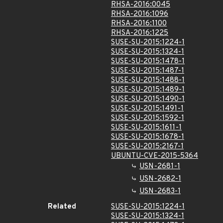
RHSA-2016:0045
RHSA-2016:1096
RHSA-2016:1100
RHSA-2016:1225
SUSE-SU-2015:1224-1
SUSE-SU-2015:1324-1
SUSE-SU-2015:1478-1
SUSE-SU-2015:1487-1
SUSE-SU-2015:1488-1
SUSE-SU-2015:1489-1
SUSE-SU-2015:1490-1
SUSE-SU-2015:1491-1
SUSE-SU-2015:1592-1
SUSE-SU-2015:1611-1
SUSE-SU-2015:1678-1
SUSE-SU-2015:2167-1
UBUNTU-CVE-2015-5364
USN-2681-1
USN-2682-1
USN-2683-1
Related
SUSE-SU-2015:1224-1
SUSE-SU-2015:1324-1