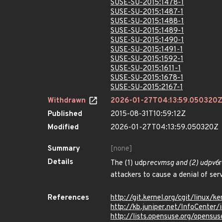
SUSE-SU-2015:1478-1
SUSE-SU-2015:1487-1
SUSE-SU-2015:1488-1
SUSE-SU-2015:1489-1
SUSE-SU-2015:1490-1
SUSE-SU-2015:1491-1
SUSE-SU-2015:1592-1
SUSE-SU-2015:1611-1
SUSE-SU-2015:1678-1
SUSE-SU-2015:2167-1
Withdrawn
2026-01-27T04:13:59.050320
Published
2015-08-31T10:59:12Z
Modified
2026-01-27T04:13:59.050320Z
Summary
[none]
Details
The (1) udp
recvmsg and (2) udpv6
attackers to cause a denial of se
References
http://git.kernel.org/cgit/linu
http://kb.juniper.net/InfoCente
http://lists.opensuse.org/opens