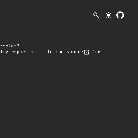
search
light_mode
roblem?
 try reporting it
to the source
first.