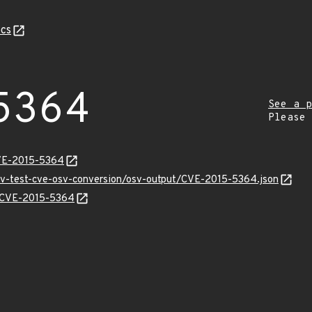
cs
5364
See a p
Please
CVE-2015-5364
osv-test-cve-osv-conversion/osv-output/CVE-2015-5364.json
ns/CVE-2015-5364