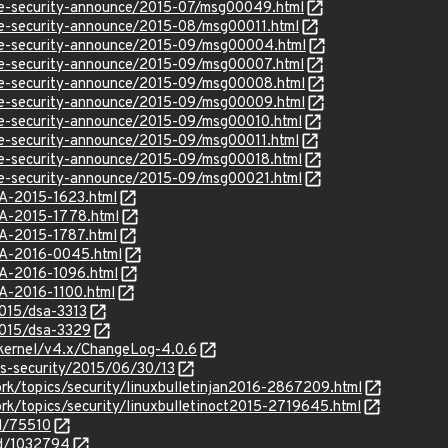
use-security-announce/2015-07/msg00049.html
use-security-announce/2015-08/msg00011.html
use-security-announce/2015-09/msg00004.html
use-security-announce/2015-09/msg00007.html
use-security-announce/2015-09/msg00008.html
use-security-announce/2015-09/msg00009.html
use-security-announce/2015-09/msg00010.html
use-security-announce/2015-09/msg00011.html
use-security-announce/2015-09/msg00018.html
use-security-announce/2015-09/msg00021.html
SA-2015-1623.html
SA-2015-1778.html
SA-2015-1787.html
SA-2016-0045.html
SA-2016-1096.html
SA-2016-1100.html
2015/dsa-3313
2015/dsa-3329
/kernel/v4.x/ChangeLog-4.0.6
ss-security/2015/06/30/13
rk/topics/security/linuxbulletinjan2016-2867209.html
rk/topics/security/linuxbulletinoct2015-2719645.html
id/75510
id/1032794