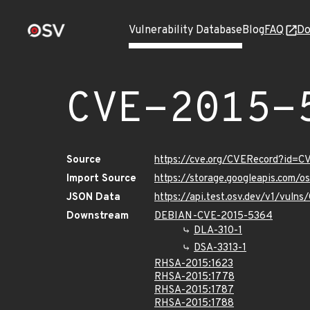
Vulnerability Database
Blog
FAQ
Do
CVE-2015-
Source
https://cve.org/CVERecord?id=
Import Source
https://storage.googleapis.com/
JSON Data
https://api.test.osv.dev/v1/vul
Downstream
DEBIAN-CVE-2015-5364
DLA-310-1
DSA-3313-1
RHSA-2015:1623
RHSA-2015:1778
RHSA-2015:1787
RHSA-2015:1788