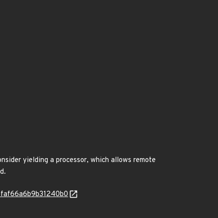
onsider yielding a processor, which allows remote
d.
235faf66a6b9b31240b0