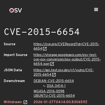
CVE-2015-6654
Source
https://cve.org/CVERecord?id=CVE-2015-
6654
Import Source
https://storage.googleapis.com/osv-test-
cve-osv-conversion/osv-output/CVE-2015-
6654.json
JSON Data
https://api.test.osv.dev/v1/vulns/CVE-
2015-6654
Downstream
DEBIAN-CVE-2015-6654
DSA-3414-1
MGASA-2016-0098
UBUNTU-CVE-2015-6654
Withdrawn
2026-01-27T04:14:00.830659Z