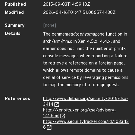
Published
2015-09-03T14:59:10Z
Modified
2026-04-16T01:47:51.086574430Z
Summary
[none]
Details
The xenmem
add
to
physmap
one function in
arch/arm/mm.c in Xen 4.5.x, 4.4.x, and
earlier does not limit the number of printk
console messages when reporting a failure
to retrieve a reference on a foreign page,
which allows remote domains to cause a
denial of service by leveraging permissions
to map the memory of a foreign guest.
References
http://www.debian.org/security/2015/dsa-
3414
http://xenbits.xen.org/xsa/advisory-
141.html
http://www.securitytracker.com/id/103343
8