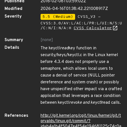
Published
2016-02-08T03:59:02Z
Modified
2026-04-16T01:38:42.221008917Z
Severity
5.5 (Medium)
CVSS_V3 -
CVSS:3.0/AV:L/AC:L/PR:L/UI:N/S:U
/C:N/I:N/A:H
CVSS Calculator
Summary
[none]
Details
The keyctl
read
key function in
security/keys/keyctl.c in the Linux kernel
before 4.3.4 does not properly use a
semaphore, which allows local users to
cause a denial of service (NULL pointer
dereference and system crash) or possibly
have unspecified other impact via a crafted
application that leverages a race condition
between keyctl
revoke and keyctl
read calls.
References
http://git.kernel.org/cgit/linux/kernel/git/t
orvalds/linux.git/commit/?
id=b4a1b4f5047e4f54e194681125c74c0a