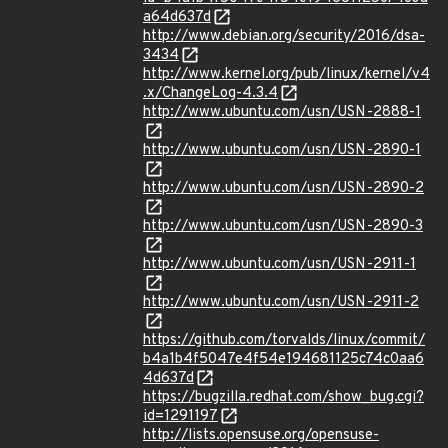
a64d637d
http://www.debian.org/security/2016/dsa-
3434
http://www.kernel.org/pub/linux/kernel/v4
.x/ChangeLog-4.3.4
http://www.ubuntu.com/usn/USN-2888-1
http://www.ubuntu.com/usn/USN-2890-1
http://www.ubuntu.com/usn/USN-2890-2
http://www.ubuntu.com/usn/USN-2890-3
http://www.ubuntu.com/usn/USN-2911-1
http://www.ubuntu.com/usn/USN-2911-2
https://github.com/torvalds/linux/commit/
b4a1b4f5047e4f54e194681125c74c0aa6
4d637d
https://bugzilla.redhat.com/show_bug.cgi?
id=1291197
http://lists.opensuse.org/opensuse-