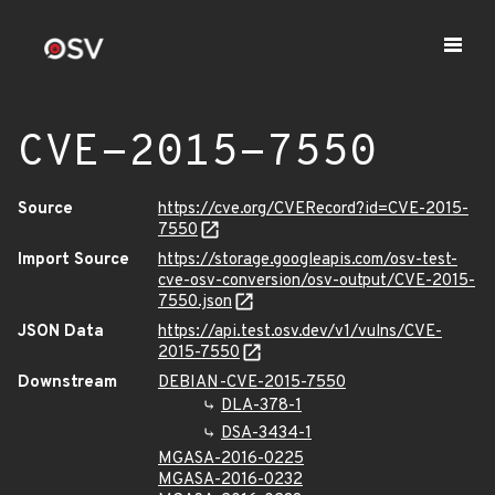
CVE-2015-7550
Source
https://cve.org/CVERecord?id=CVE-2015-
7550
Import Source
https://storage.googleapis.com/osv-test-
cve-osv-conversion/osv-output/CVE-2015-
7550.json
JSON Data
https://api.test.osv.dev/v1/vulns/CVE-
2015-7550
Downstream
DEBIAN-CVE-2015-7550
DLA-378-1
DSA-3434-1
MGASA-2016-0225
MGASA-2016-0232