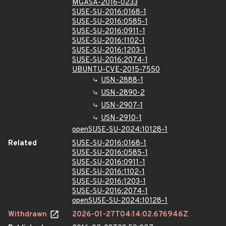
MGASA-2016-0233
SUSE-SU-2016:0168-1
SUSE-SU-2016:0585-1
SUSE-SU-2016:0911-1
SUSE-SU-2016:1102-1
SUSE-SU-2016:1203-1
SUSE-SU-2016:2074-1
UBUNTU-CVE-2015-7550
USN-2888-1
USN-2890-2
USN-2907-1
USN-2910-1
openSUSE-SU-2024:10128-1
Related
SUSE-SU-2016:0168-1
SUSE-SU-2016:0585-1
SUSE-SU-2016:0911-1
SUSE-SU-2016:1102-1
SUSE-SU-2016:1203-1
SUSE-SU-2016:2074-1
openSUSE-SU-2024:10128-1
Withdrawn
2026-01-27T04:14:02.676946Z