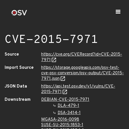
CVE-2015-7971
Source
https://cve.org/CVERecord?id=CVE-2015-
7971
Import Source
https://storage.googleapis.com/osv-test-
cve-osv-conversion/osv-output/CVE-2015-
7971.json
JSON Data
https://api.test.osv.dev/v1/vulns/CVE-
2015-7971
Downstream
DEBIAN-CVE-2015-7971
DLA-479-1
DSA-3414-1
MGASA-2016-0098
SUSE-SU-2015:1853-1