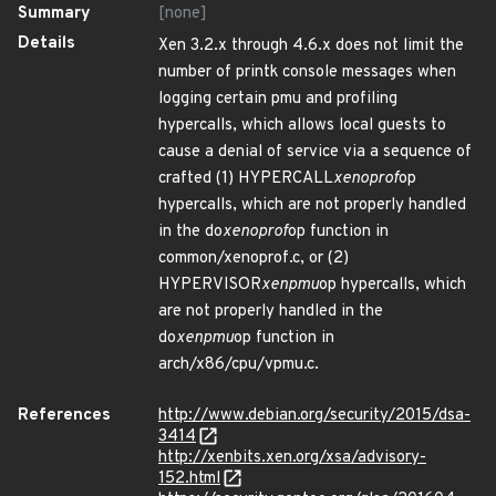
Summary
[none]
Details
Xen 3.2.x through 4.6.x does not limit the
number of printk console messages when
logging certain pmu and profiling
hypercalls, which allows local guests to
cause a denial of service via a sequence of
crafted (1) HYPERCALL
xenoprof
op
hypercalls, which are not properly handled
in the do
xenoprof
op function in
common/xenoprof.c, or (2)
HYPERVISOR
xenpmu
op hypercalls, which
are not properly handled in the
do
xenpmu
op function in
arch/x86/cpu/vpmu.c.
References
http://www.debian.org/security/2015/dsa-
3414
http://xenbits.xen.org/xsa/advisory-
152.html