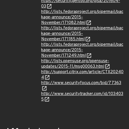
https://security.gentoo.org/glsa/201604-
03
http://lists.fedoraproject.org/pipermail/pac
kage-announce/2015-
November/171082.html
http://lists.fedoraproject.org/pipermail/pac
kage-announce/2015-
November/171185.html
http://lists.fedoraproject.org/pipermail/pac
kage-announce/2015-
November/171249.html
http://lists.opensuse.org/opensuse-
updates/2015-11/msg00063.html
http://support.citrix.com/article/CTX20240
4
http://www.securityfocus.com/bid/77363
http://www.securitytracker.com/id/103403
5