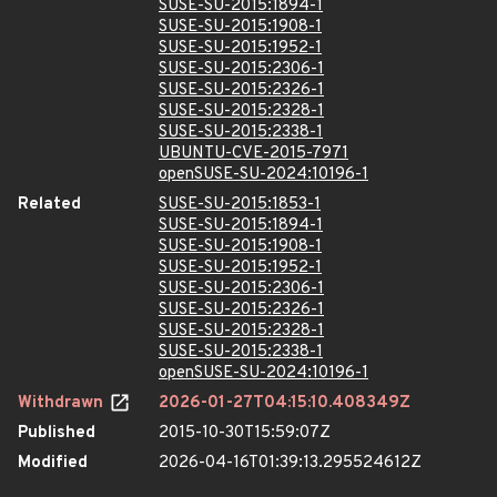
SUSE-SU-2015:1894-1
SUSE-SU-2015:1908-1
SUSE-SU-2015:1952-1
SUSE-SU-2015:2306-1
SUSE-SU-2015:2326-1
SUSE-SU-2015:2328-1
SUSE-SU-2015:2338-1
UBUNTU-CVE-2015-7971
openSUSE-SU-2024:10196-1
Related
SUSE-SU-2015:1853-1
SUSE-SU-2015:1894-1
SUSE-SU-2015:1908-1
SUSE-SU-2015:1952-1
SUSE-SU-2015:2306-1
SUSE-SU-2015:2326-1
SUSE-SU-2015:2328-1
SUSE-SU-2015:2338-1
openSUSE-SU-2024:10196-1
Withdrawn
2026-01-27T04:15:10.408349Z
Published
2015-10-30T15:59:07Z
Modified
2026-04-16T01:39:13.295524612Z