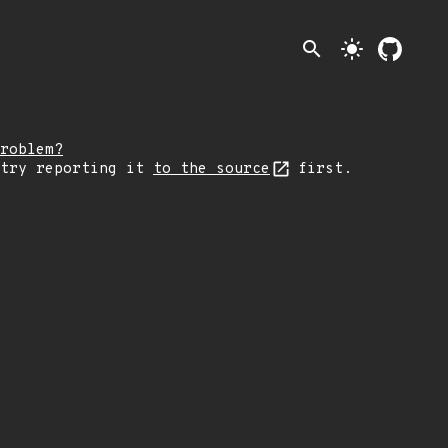
search
light_mode
roblem?
 try reporting it
to the source
first.