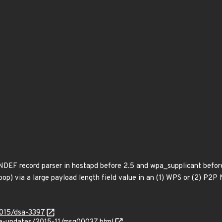
 NDEF record parser in hostapd before 2.5 and wpa_supplicant before
 loop) via a large payload length field value in an (1) WPS or (2) P
2015/dsa-3397