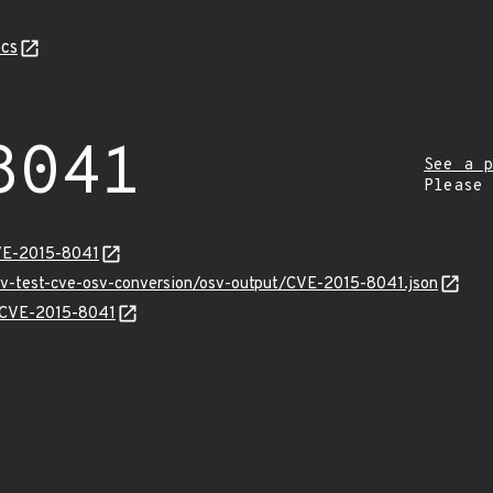
cs
8041
See a p
Please
VE-2015-8041
osv-test-cve-osv-conversion/osv-output/CVE-2015-8041.json
s/CVE-2015-8041