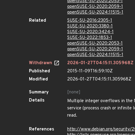
openSUSE-SU-2020:2053-1
openSUSE-SU-2020:2059-1
openSUSE-SU-2024:11515-1
Related
SUSE-SU-2016:2305-1
SUSE-SU-2020:3380-1
SUSE-SU-2020:3424-1
SUSE-SU-2022:1853-1
openSUSE-SU-2020:2053-1
openSUSE-SU-2020:2059-1
openSUSE-SU-2024:11515-1
Withdrawn
2026-01-27T04:15:11.305968Z
Published
2015-11-09T16:59:10Z
Modified
2026-01-27T04:15:11.305968Z
Summary
[none]
Details
Multiple integer overflows in the
service (process crash or infinite
read.
References
http://www.debian.org/security/