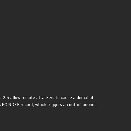
 2.5 allow remote attackers to cause a denial of
2P NFC NDEF record, which triggers an out-of-bounds