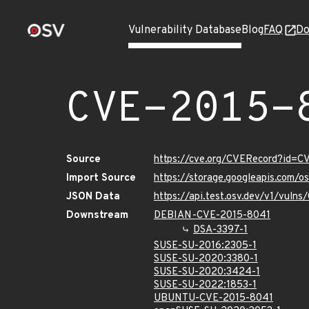
Vulnerability Database
Blog
FAQ
Do
CVE-2015-
Source
https://cve.org/CVERecord?id=C
Import Source
https://storage.googleapis.com/
JSON Data
https://api.test.osv.dev/v1/vuln
Downstream
DEBIAN-CVE-2015-8041
DSA-3397-1
SUSE-SU-2016:2305-1
SUSE-SU-2020:3380-1
SUSE-SU-2020:3424-1
SUSE-SU-2022:1853-1
UBUNTU-CVE-2015-8041