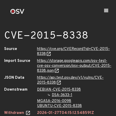
CVE-2015-8338
Source
https://cve.org/CVERecord?id=CVE-2015-
8338
Import Source
https://storage.googleapis.com/osv-test-
cve-osv-conversion/osv-output/CVE-2015-
8338.json
JSON Data
https://api.test.osv.dev/v1/vulns/CVE-
2015-8338
Downstream
DEBIAN-CVE-2015-8338
DSA-3633-1
MGASA-2016-0098
UBUNTU-CVE-2015-8338
Withdrawn
2026-01-27T04:15:12.548591Z