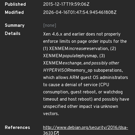
Published
2015-12-17T19:59:06Z
Modified
2026-04-16T01:47:54.945461808Z
Summary
[none]
Details
Xen 4.6.x and earlier does not properly
enforce limits on page order inputs for the
(1) XENMEM
increase
reservation, (2)
XENMEM
populate
physmap, (3)
XENMEM
exchange, and possibly other
HYPERVISOR
memory_op suboperations,
which allows ARM guest OS administrators
to cause a denial of service (CPU
consumption, guest reboot, or watchdog
timeout and host reboot) and possibly have
unspecified other impact via unknown
vectors.
References
http://www.debian.org/security/2016/dsa-
3633