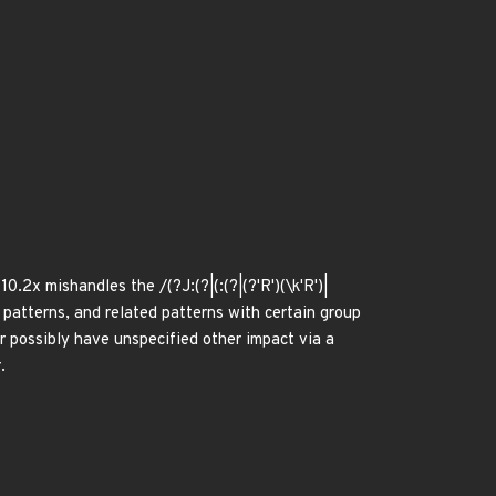
.2x mishandles the /(?J:(?|(:(?|(?'R')(\k'R')|
')))/ patterns, and related patterns with certain group
r possibly have unspecified other impact via a
.