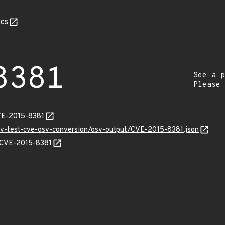
cs
8381
See a p
Please
VE-2015-8381
osv-test-cve-osv-conversion/osv-output/CVE-2015-8381.json
s/CVE-2015-8381