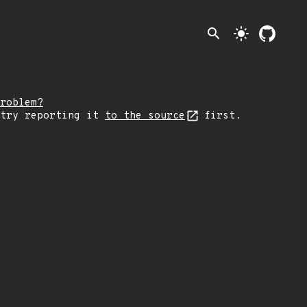
search
light_mode
roblem?
 try reporting it
to the source
first.