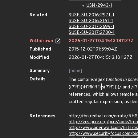
USN-2943-1
Related
SUSE-SU-2016:2971-1
SUSE-SU-2016:3161-1
SUSE-SU-2017:2699-1
SUSE-SU-2017:2700-1
Withdrawn
2026-01-27T04:15:13.181127Z
Published
2015-12-02T01:59:04Z
Modified
2026-01-27T04:15:13.181127Z
Summary
[none]
Details
The compile
regex function in pcre
((?'R')))H'Rk'Rf)|s(?'R'))))/ and /(?
references, which allows remote a
crafted regular expression, as d
References
http://rhn.redhat.com/errata/RH
http://vcs.pcre.org/pcre/code/t
http://www.openwall.com/lists/o
http://www.securityfocus.com/bi