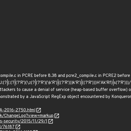
compile.c in PCRE before 8.38 and pcre2_compile.c in PCRE2 before 10
J:(?|(:(?|(?'R')(\z(?|(?'R')(\k'R')|((?'R')))k'R')|((?'R')))H'Ak'Rf)|s(?'R
ttackers to cause a denial of service (heap-based buffer overflow) o
emonstrated by a JavaScript RegExp object encountered by Konqueror
SA-2016-2750.html
runk/ChangeLog?view=markup
ss-security/2015/11/29/1
d/76187