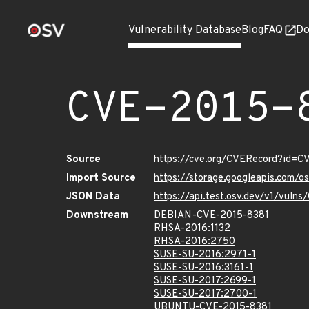
Vulnerability Database
Blog
FAQ
Do
CVE-2015-
Source
https://cve.org/CVERecord?id=C
Import Source
https://storage.googleapis.com/
JSON Data
https://api.test.osv.dev/v1/vuln
Downstream
DEBIAN-CVE-2015-8381
RHSA-2016:1132
RHSA-2016:2750
SUSE-SU-2016:2971-1
SUSE-SU-2016:3161-1
SUSE-SU-2017:2699-1
SUSE-SU-2017:2700-1
UBUNTU-CVE-2015-8381