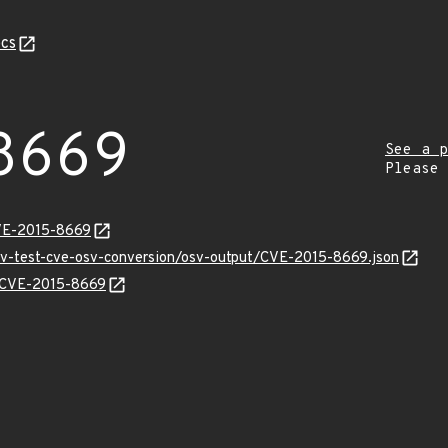
cs
8669
See a p
Please
CVE-2015-8669
osv-test-cve-osv-conversion/osv-output/CVE-2015-8669.json
ns/CVE-2015-8669