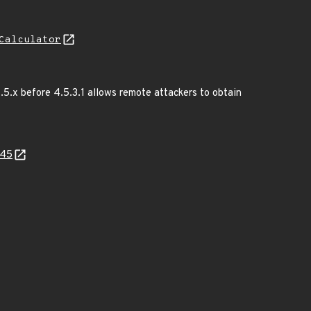
Calculator
.5.x before 4.5.3.1 allows remote attackers to obtain
e45