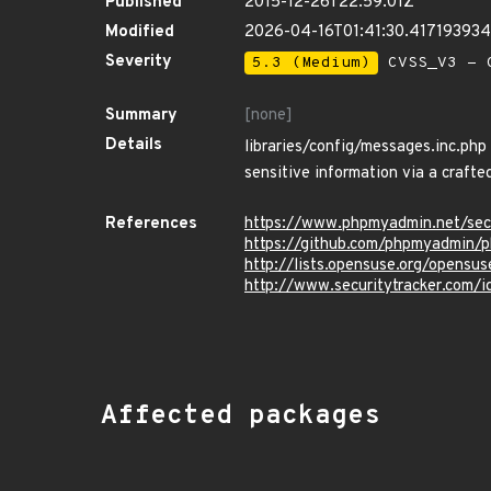
Published
2015-12-26T22:59:01Z
Modified
2026-04-16T01:41:30.41719393
Severity
5.3 (Medium)
CVSS_V3 - C
Summary
[none]
Details
libraries/config/messages.inc.php
sensitive information via a crafte
References
https://www.phpmyadmin.net/se
https://github.com/phpmyadmi
http://lists.opensuse.org/opens
http://www.securitytracker.com/
Affected packages