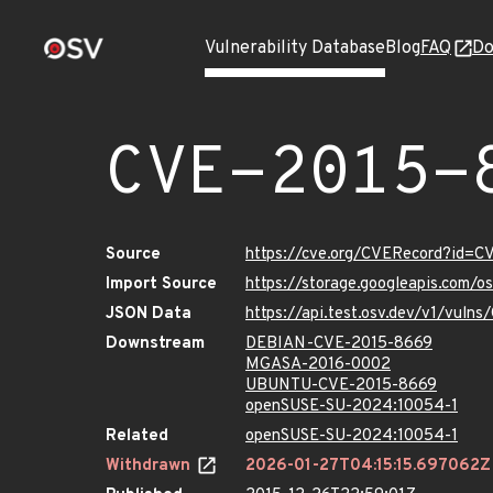
Vulnerability Database
Blog
FAQ
Do
CVE-2015-
Source
https://cve.org/CVERecord?id=
Import Source
https://storage.googleapis.com/
JSON Data
https://api.test.osv.dev/v1/vul
Downstream
DEBIAN-CVE-2015-8669
MGASA-2016-0002
UBUNTU-CVE-2015-8669
openSUSE-SU-2024:10054-1
Related
openSUSE-SU-2024:10054-1
Withdrawn
2026-01-27T04:15:15.697062Z