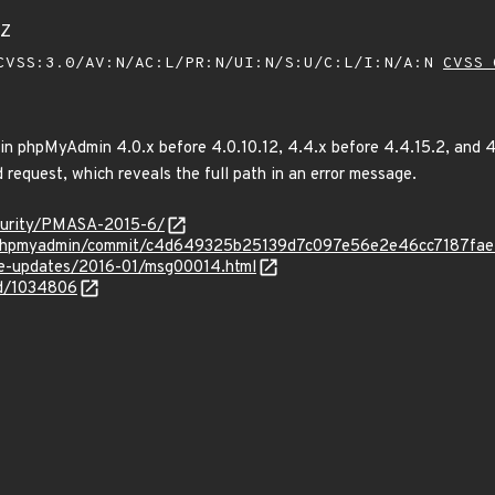
4Z
VSS:3.0/AV:N/AC:L/PR:N/UI:N/S:U/C:L/I:N/A:N
CVSS 
 in phpMyAdmin 4.0.x before 4.0.10.12, 4.4.x before 4.4.15.2, and 4
d request, which reveals the full path in an error message.
curity/PMASA-2015-6/
n/phpmyadmin/commit/c4d649325b25139d7c097e56e2e46cc7187fa
use-updates/2016-01/msg00014.html
id/1034806