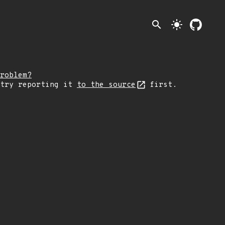
search
light_mode
roblem?
 try reporting it
to the source
first.