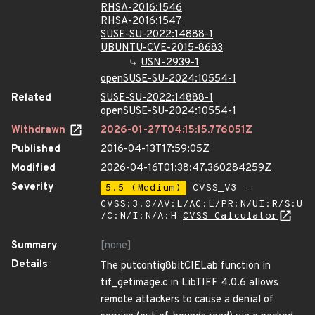
RHSA-2016:1546
RHSA-2016:1547
SUSE-SU-2022:14888-1
UBUNTU-CVE-2015-8683
USN-2939-1
openSUSE-SU-2024:10554-1
Related
SUSE-SU-2022:14888-1
openSUSE-SU-2024:10554-1
Withdrawn
2026-01-27T04:15:15.776051Z
Published
2016-04-13T17:59:05Z
Modified
2026-04-16T01:38:47.360284259Z
Severity
5.5 (Medium)
CVSS_V3 -
CVSS:3.0/AV:L/AC:L/PR:N/UI:R/S:U
/C:N/I:N/A:H
CVSS Calculator
Summary
[none]
Details
The putcontig8bitCIELab function in
tif_getimage.c in LibTIFF 4.0.6 allows
remote attackers to cause a denial of