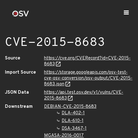
CVE-2015-8683
Source
https://cve.org/CVERecord?id=CVE-2015-
8683
Import Source
https://storage.googleapis.com/osv-test-
cve-osv-conversion/osv-output/CVE-2015-
8683.json
JSON Data
https://api.test.osv.dev/v1/vulns/CVE-
2015-8683
Downstream
DEBIAN-CVE-2015-8683
DLA-402-1
DLA-610-1
DSA-3467-1
MGASA-2016-0017