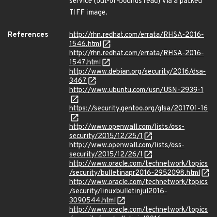
service (out-of-bounds read) via a packed
TIFF image.
References
http://rhn.redhat.com/errata/RHSA-2016-
1546.html
http://rhn.redhat.com/errata/RHSA-2016-
1547.html
http://www.debian.org/security/2016/dsa-
3467
http://www.ubuntu.com/usn/USN-2939-1
https://security.gentoo.org/glsa/201701-16
http://www.openwall.com/lists/oss-
security/2015/12/25/1
http://www.openwall.com/lists/oss-
security/2015/12/26/1
http://www.oracle.com/technetwork/topics
/security/bulletinapr2016-2952098.html
http://www.oracle.com/technetwork/topics
/security/linuxbulletinjul2016-
3090544.html
http://www.oracle.com/technetwork/topics