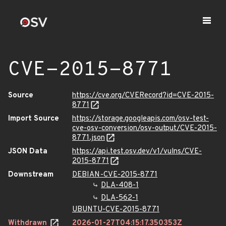
CVE-2015-8771
Source
https://cve.org/CVERecord?id=CVE-2015-
8771
Import Source
https://storage.googleapis.com/osv-test-
cve-osv-conversion/osv-output/CVE-2015-
8771.json
JSON Data
https://api.test.osv.dev/v1/vulns/CVE-
2015-8771
Downstream
DEBIAN-CVE-2015-8771
DLA-408-1
DLA-562-1
UBUNTU-CVE-2015-8771
Withdrawn
2026-01-27T04:15:17.350353Z