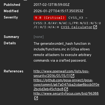
Published
2017-02-13T18:59:00Z
Modified
2026-01-27T04:15:17.350353Z
Severity
9.8 (Critical)
CVSS_V3 -
CVSS:3.0/AV:N/AC:L/PR:N/UI:N/S:U
/C:H/I:H/A:H
CVSS Calculator
Summary
[none]
Details
The generate
smb
nt_hash function in
include/functions.inc in GOsa allows
remote attackers to execute arbitrary
commands via a crafted password.
References
http://www.openwall.com/lists/oss-
security/2016/01/15/11
https://github.com/gosa-project/gosa-
core/commit/a67a047cba2cdae8bccb0f0e
2bc6d3eb45cfcbc8
http://www.securityfocus.com/bid/96388