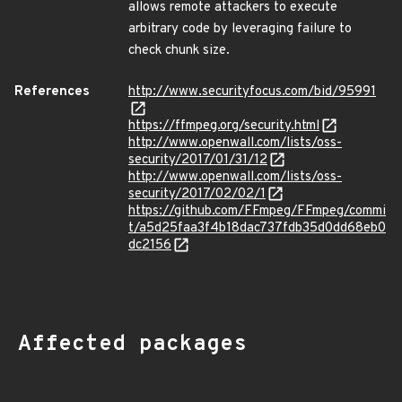
allows remote attackers to execute
arbitrary code by leveraging failure to
check chunk size.
References
http://www.securityfocus.com/bid/95991
https://ffmpeg.org/security.html
http://www.openwall.com/lists/oss-
security/2017/01/31/12
http://www.openwall.com/lists/oss-
security/2017/02/02/1
https://github.com/FFmpeg/FFmpeg/commi
t/a5d25faa3f4b18dac737fdb35d0dd68eb0
dc2156
Affected packages