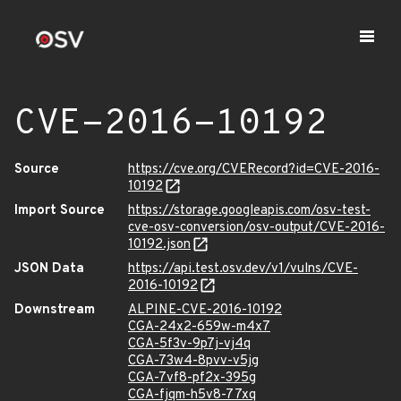
CVE-2016-10192
Source
https://cve.org/CVERecord?id=CVE-2016-
10192
Import Source
https://storage.googleapis.com/osv-test-
cve-osv-conversion/osv-output/CVE-2016-
10192.json
JSON Data
https://api.test.osv.dev/v1/vulns/CVE-
2016-10192
Downstream
ALPINE-CVE-2016-10192
CGA-24x2-659w-m4x7
CGA-5f3v-9p7j-vj4q
CGA-73w4-8pvv-v5jg
CGA-7vf8-pf2x-395g
CGA-fjqm-h5v8-77xq