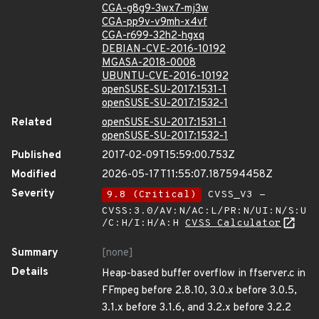
CGA-g8g9-3wx7-mj3w
CGA-pp9v-v9mh-x4vf
CGA-r699-32h2-hgxq
DEBIAN-CVE-2016-10192
MGASA-2018-0008
UBUNTU-CVE-2016-10192
openSUSE-SU-2017:1531-1
openSUSE-SU-2017:1532-1
Related
openSUSE-SU-2017:1531-1
openSUSE-SU-2017:1532-1
Published
2017-02-09T15:59:00.753Z
Modified
2026-05-17T11:55:07.187594458Z
Severity
9.8 (Critical)
CVSS_V3 -
CVSS:3.0/AV:N/AC:L/PR:N/UI:N/S:U
/C:H/I:H/A:H
CVSS Calculator
Summary
[none]
Details
Heap-based buffer overflow in ffserver.c in
FFmpeg before 2.8.10, 3.0.x before 3.0.5,
3.1.x before 3.1.6, and 3.2.x before 3.2.2