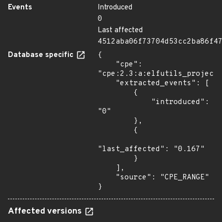
Events
Introduced
0
Last affected
4512aba06f73704d53cc2ba86f4
Database specific
{

    "cpe": 
"cpe:2.3:a:elfutils_project:
    "extracted_events": [

        {

            "introduced": 
"0"

        },

        {

"last_affected": "0.167"

        }

    ],

    "source": "CPE_RANGE"

}
Affected versions