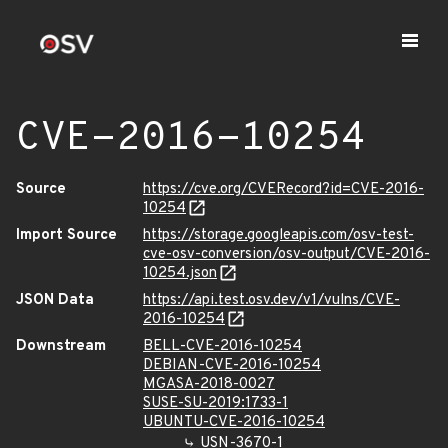
CVE-2016-10254
Source
https://cve.org/CVERecord?id=CVE-2016-
10254
Import Source
https://storage.googleapis.com/osv-test-
cve-osv-conversion/osv-output/CVE-2016-
10254.json
JSON Data
https://api.test.osv.dev/v1/vulns/CVE-
2016-10254
Downstream
BELL-CVE-2016-10254
DEBIAN-CVE-2016-10254
MGASA-2018-0027
SUSE-SU-2019:1733-1
UBUNTU-CVE-2016-10254
USN-3670-1