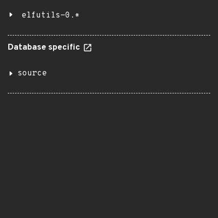
elfutils-0.*
Database specific
source