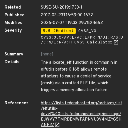
Related
SUSE-SU-2019:1733-1
Published
2017-03-23T16:59:00.167Z
Modified
2026-07-07T19:33:29.782465Z
Severity
5.5 (Medium)
CVSS_V3 -
CVSS:3.0/AV:L/AC:L/PR:N/UI:R/S:U
/C:N/I:N/A:H
CVSS Calculator
Summary
[none]
Details
The allocate_elf function in common.h in
elfutils before 0.168 allows remote
attackers to cause a denial of service
(crash) via a crafted ELF file, which
triggers a memory allocation failure.
References
https://lists.fedorahosted.org/archives/list
/elfutils-
devel%40lists.fedorahosted.org/message/
EJWVY7TMRDEMWPAPNVU3V4MZYG5H
ANF2/