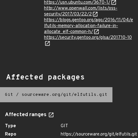
https://usn.ubuntu.com/3670-1/
http://www.openwall.com/lists/oss-
security/2017/03/22/2
https://blogs.gentoo.org/ago/2016/11/04/e
lfutils-memory-allocation-failure-in-
allocate_elf-common-h/
https://security.gentoo.org/glsa/201710-10
Affected packages
Git
/
sourceware.org/git/elfutils.git
Affected ranges
Type
GIT
Repo
https://sourceware.org/git/elfutils.git