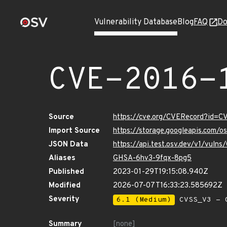
Vulnerability Database
Blog
FAQ
Do
CVE-2016-
Source
https://cve.org/CVERecord?id=
Import Source
https://storage.googleapis.com/
JSON Data
https://api.test.osv.dev/v1/vul
Aliases
GHSA-6hv3-9fqx-8pg5
Published
2023-01-29T19:15:08.940Z
Modified
2026-07-07T16:33:23.585692Z
Severity
6.1 (Medium)
CVSS_V3 - C
Summary
[none]