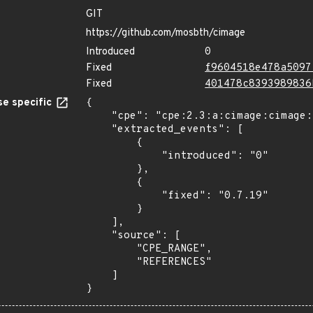
GIT
https://github.com/mosbth/cimage
Introduced
0
Fixed
f9604518e478a5097
Fixed
401478c8393989836
e specific
{

    "cpe": "cpe:2.3:a:cimage:cimage:*:*:*:*:*:*:*:*",

    "extracted_events": [

        {

            "introduced": "0"

        },

        {

            "fixed": "0.7.19"

        }

    ],

    "source": [

        "CPE_RANGE",

        "REFERENCES"

    ]

}