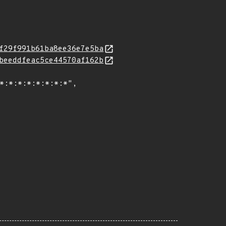
f29f991b61ba8ee36e7e5ba
beeddfeac5ce44570af162b