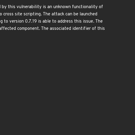
 by this vulnerability is an unknown functionality of
cross site scripting. The attack can be launched
g to version 0.7.19 is able to address this issue. The
cted component. The associated identifier of this