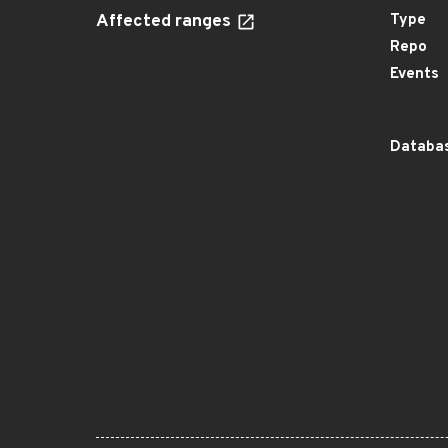
Affected ranges
Type
Repo
Events
Databas