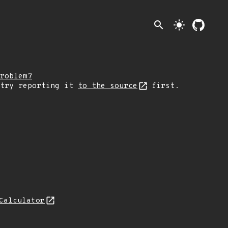
search
light_mode
roblem?
 try reporting it
to the source
first.
Calculator