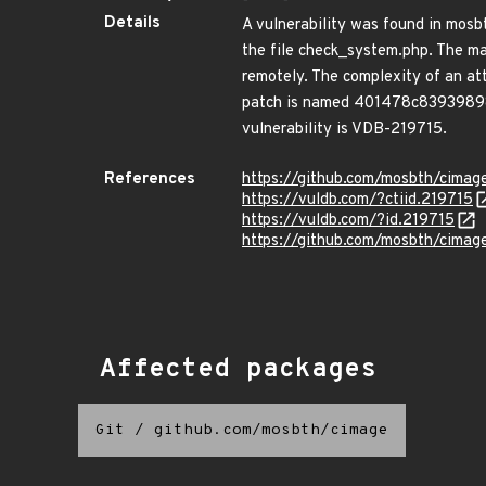
Details
A vulnerability was found in mosbt
the file check_system.php. The ma
remotely. The complexity of an atta
patch is named 401478c839398983
vulnerability is VDB-219715.
References
https://github.com/mosbth/cimage
https://vuldb.com/?ctiid.219715
https://vuldb.com/?id.219715
https://github.com/mosbth/cim
Affected packages
Git
/
github.com/mosbth/cimage