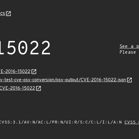
cs
15022
See a p
Please
CVE-2016-15022
osv-test-cve-osv-conversion/osv-output/CVE-2016-15022.json
ns/CVE-2016-15022
VSS:3.1/AV:N/AC:L/PR:N/UI:R/S:C/C:L/I:L/A:N
CVSS 