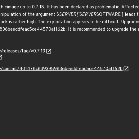
h cimage up to 0.7.18. It has been declared as problematic. Affected
nipulation of the argument $
SERVER['SERVER
SOFTWARE'] leads to 
ck is rather high. The exploitation appears to be difficult. Upgradin
6beeddfeac5ce44570af162b. It is recommended to upgrade the affe
/releases/tag/v0.7.19
age/commit/401478c8393989836beeddfeac5ce44570af162b