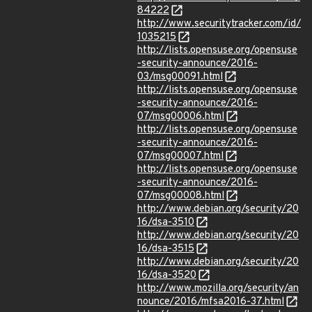
84222
http://www.securitytracker.com/id/
1035215
http://lists.opensuse.org/opensuse
-security-announce/2016-
03/msg00091.html
http://lists.opensuse.org/opensuse
-security-announce/2016-
07/msg00006.html
http://lists.opensuse.org/opensuse
-security-announce/2016-
07/msg00007.html
http://lists.opensuse.org/opensuse
-security-announce/2016-
07/msg00008.html
http://www.debian.org/security/20
16/dsa-3510
http://www.debian.org/security/20
16/dsa-3515
http://www.debian.org/security/20
16/dsa-3520
http://www.mozilla.org/security/an
nounce/2016/mfsa2016-37.html