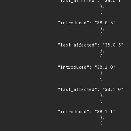
"last_affected": "38.0.1"

                },

                {

"introduced": "38.0.5"

                },

                {

"last_affected": "38.0.5"

                },

                {

"introduced": "38.1.0"

                },

                {

"last_affected": "38.1.0"

                },

                {

"introduced": "38.1.1"

                },

                {
