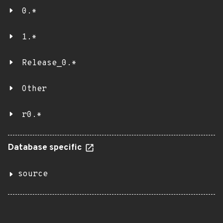
0.*
1.*
Release_0.*
Other
r0.*
Database specific
source