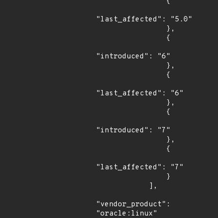
                {

"last_affected": "5.0"

                },

                {

"introduced": "6"

                },

                {

"last_affected": "6"

                },

                {

"introduced": "7"

                },

                {

"last_affected": "7"

                }

            ],

"vendor_product": 
"oracle:linux"
