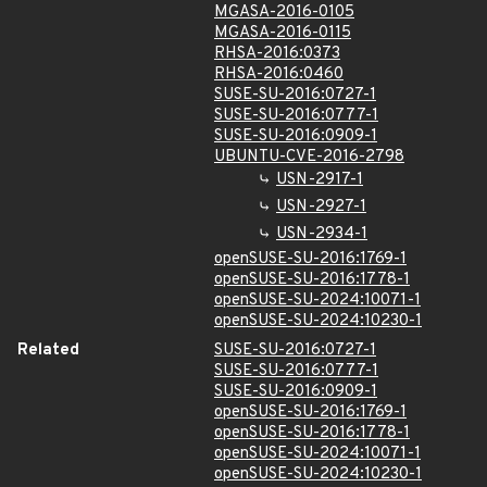
MGASA-2016-0105
MGASA-2016-0115
RHSA-2016:0373
RHSA-2016:0460
SUSE-SU-2016:0727-1
SUSE-SU-2016:0777-1
SUSE-SU-2016:0909-1
UBUNTU-CVE-2016-2798
USN-2917-1
USN-2927-1
USN-2934-1
openSUSE-SU-2016:1769-1
openSUSE-SU-2016:1778-1
openSUSE-SU-2024:10071-1
openSUSE-SU-2024:10230-1
Related
SUSE-SU-2016:0727-1
SUSE-SU-2016:0777-1
SUSE-SU-2016:0909-1
openSUSE-SU-2016:1769-1
openSUSE-SU-2016:1778-1
openSUSE-SU-2024:10071-1
openSUSE-SU-2024:10230-1