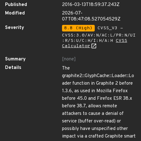
Published
2016-03-13T18:59:37.243Z
Modified
2026-07-
07T08:47:08.527054529Z
Severity
8.8 (High)
CVSS_V3 -
CVSS:3.0/AV:N/AC:L/PR:N/UI
:R/S:U/C:H/I:H/A:H
CVSS
Calculator
Summary
[none]
Details
The
graphite2::GlyphCache::Loader::Lo
ader function in Graphite 2 before
1.3.6, as used in Mozilla Firefox
before 45.0 and Firefox ESR 38.x
before 38.7, allows remote
attackers to cause a denial of
service (buffer over-read) or
possibly have unspecified other
impact via a crafted Graphite smart