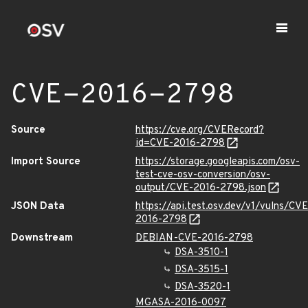
CVE-2016-2798
Source
https://cve.org/CVERecord?
id=CVE-2016-2798
Import Source
https://storage.googleapis.com/osv-
test-cve-osv-conversion/osv-
output/CVE-2016-2798.json
JSON Data
https://api.test.osv.dev/v1/vulns/CVE
2016-2798
Downstream
DEBIAN-CVE-2016-2798
DSA-3510-1
DSA-3515-1
DSA-3520-1
MGASA-2016-0097