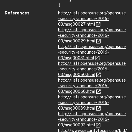
}
References
http://lists.opensuse.org/opensuse
-security-announce/2016-
03/msg00027.html
http://lists.opensuse.org/opensuse
-security-announce/2016-
03/msg00029.html
http://lists.opensuse.org/opensuse
-security-announce/2016-
03/msg00031.html
http://lists.opensuse.org/opensuse
-security-announce/2016-
03/msg00050.html
http://lists.opensuse.org/opensuse
-security-announce/2016-
03/msg00068.html
http://lists.opensuse.org/opensuse
-security-announce/2016-
03/msg00089.html
http://lists.opensuse.org/opensuse
-security-announce/2016-
03/msg00093.html
http://www.securityfocus.com/bid/