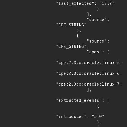
"last_affected": "13.2"

                }

            ],

            "source": 
"CPE_STRING"

        },

        {

            "source": 
"CPE_STRING",

            "cpes": [

"cpe:2.3:o:oracle:linux:5.0:
"cpe:2.3:o:oracle:linux:6:*:
"cpe:2.3:o:oracle:linux:7:*:
            ],

"extracted_events": [

                {

"introduced": "5.0"

                },
