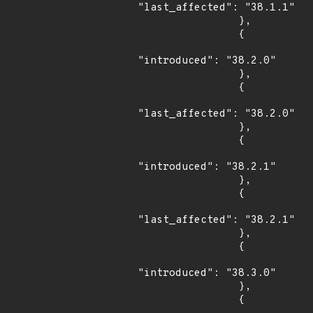
"last_affected": "38.1.1"

                },

                {

"introduced": "38.2.0"

                },

                {

"last_affected": "38.2.0"

                },

                {

"introduced": "38.2.1"

                },

                {

"last_affected": "38.2.1"

                },

                {

"introduced": "38.3.0"

                },

                {
