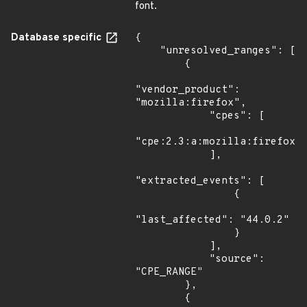
font.
Database specific
{

    "unresolved_ranges": [

        {

"vendor_product": 
"mozilla:firefox",

            "cpes": [

"cpe:2.3:a:mozilla:firefox:*
            ],

"extracted_events": [

                {

"last_affected": "44.0.2"

                }

            ],

            "source": 
"CPE_RANGE"

        },

        {
