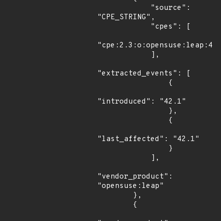
            "source": 
"CPE_STRING",

            "cpes": [

"cpe:2.3:o:opensuse:leap:42.
            ],

"extracted_events": [

                {

"introduced": "42.1"

                },

                {

"last_affected": "42.1"

                }

            ],

"vendor_product": 
"opensuse:leap"

        },

        {
