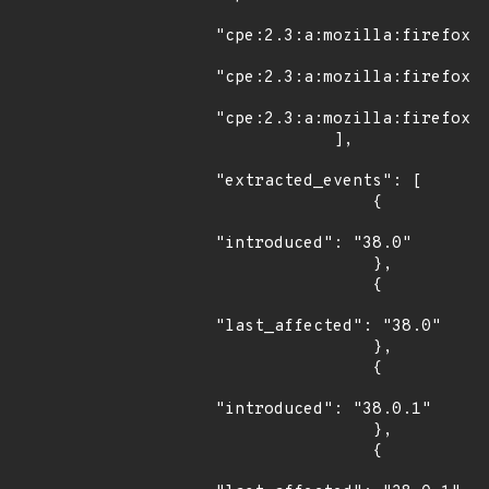
"cpe:2.3:a:mozilla:firefox:3
"cpe:2.3:a:mozilla:firefox:3
"cpe:2.3:a:mozilla:firefox:3
            ],

"extracted_events": [

                {

"introduced": "38.0"

                },

                {

"last_affected": "38.0"

                },

                {

"introduced": "38.0.1"

                },

                {
