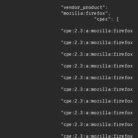
"vendor_product": 
"mozilla:firefox",

            "cpes": [

"cpe:2.3:a:mozilla:firefox:3
"cpe:2.3:a:mozilla:firefox:3
"cpe:2.3:a:mozilla:firefox:3
"cpe:2.3:a:mozilla:firefox:3
"cpe:2.3:a:mozilla:firefox:3
"cpe:2.3:a:mozilla:firefox:3
"cpe:2.3:a:mozilla:firefox:3
"cpe:2.3:a:mozilla:firefox:3
"cpe:2.3:a:mozilla:firefox:3
"cpe:2.3:a:mozilla:firefox:3