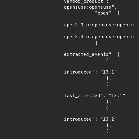
"vendor_product": 
"opensuse:opensuse",

            "cpes": [

"cpe:2.3:o:opensuse:opensuse
"cpe:2.3:o:opensuse:opensuse
            ],

"extracted_events": [

                {

"introduced": "13.1"

                },

                {

"last_affected": "13.1"

                },

                {

"introduced": "13.2"

                },

                {
