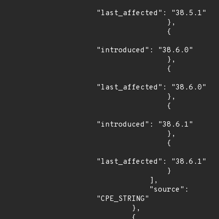
"last_affected": "38.5.1"

                },

                {

"introduced": "38.6.0"

                },

                {

"last_affected": "38.6.0"

                },

                {

"introduced": "38.6.1"

                },

                {

"last_affected": "38.6.1"

                }

            ],

            "source": 
"CPE_STRING"

        },

        {
