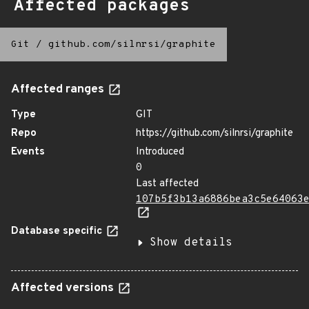
Affected packages
Git
/
github.com/silnrsi/graphite
Affected ranges
Type
GIT
Repo
https://github.com/silnrsi/graphite
Events
Introduced
0
Last affected
107b5f3b13a6886bea3c5e64063
Database specific
Show details
Affected versions