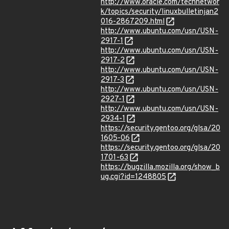
http://www.oracle.com/technetwor
k/topics/security/linuxbulletinjan2
016-2867209.html
http://www.ubuntu.com/usn/USN-
2917-1
http://www.ubuntu.com/usn/USN-
2917-2
http://www.ubuntu.com/usn/USN-
2917-3
http://www.ubuntu.com/usn/USN-
2927-1
http://www.ubuntu.com/usn/USN-
2934-1
https://security.gentoo.org/glsa/20
1605-06
https://security.gentoo.org/glsa/20
1701-63
https://bugzilla.mozilla.org/show_b
ug.cgi?id=1248805