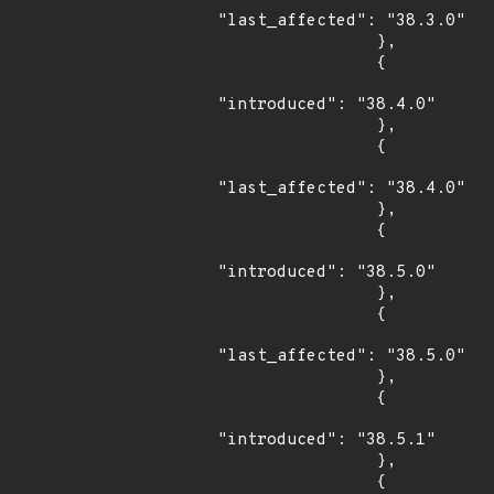
"last_affected": "38.3.0"

                },

                {

"introduced": "38.4.0"

                },

                {

"last_affected": "38.4.0"

                },

                {

"introduced": "38.5.0"

                },

                {

"last_affected": "38.5.0"

                },

                {

"introduced": "38.5.1"

                },

                {
