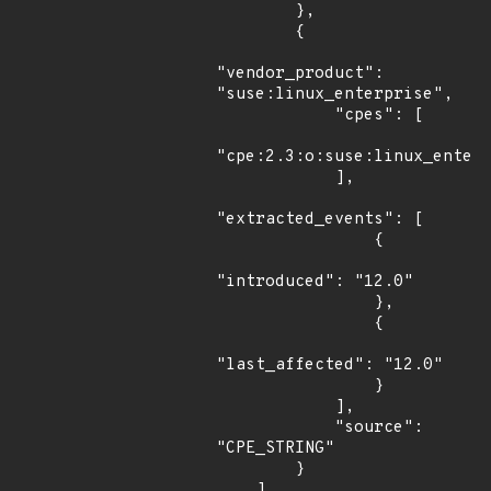
        },

        {

"vendor_product": 
"suse:linux_enterprise",

            "cpes": [

"cpe:2.3:o:suse:linux_enterp
            ],

"extracted_events": [

                {

"introduced": "12.0"

                },

                {

"last_affected": "12.0"

                }

            ],

            "source": 
"CPE_STRING"

        }

    ]
