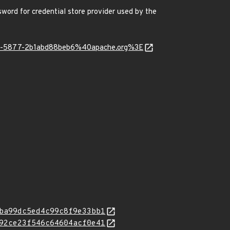
ord for credential store provider used by the
051-5877-2b1abd88beb6%40apache.org%3E
ba99dc5ed4c99c8f9e33bb1
92ce23f546c64604acf0e41