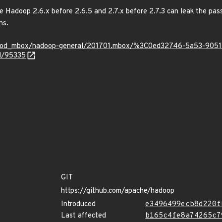
adoop 2.6.x before 2.6.5 and 2.7.x before 2.7.3 can leak the passw
ns.
rg/mod_mbox/hadoop-general/201701.mbox/%3C0ed32746-5a53-9
id/95335
GIT
https://github.com/apache/hadoop
Introduced
e3496499ecb8d220f
Last affected
b165c4fe8a74265c7