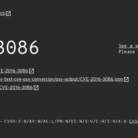
cs
3086
See a p
Please
CVE-2016-3086
osv-test-cve-osv-conversion/osv-output/CVE-2016-3086.json
ns/CVE-2016-3086
 CVSS:3.0/AV:N/AC:L/PR:N/UI:N/S:U/C:H/I:H/A:H
CVS