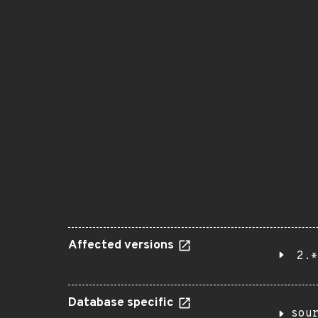
Affected versions
2.*
Database specific
sou