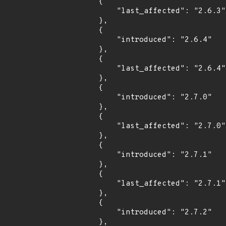
        {

            "last_affected": "2.6.3"

        },

        {

            "introduced": "2.6.4"

        },

        {

            "last_affected": "2.6.4"

        },

        {

            "introduced": "2.7.0"

        },

        {

            "last_affected": "2.7.0"

        },

        {

            "introduced": "2.7.1"

        },

        {

            "last_affected": "2.7.1"

        },

        {

            "introduced": "2.7.2"

        },
