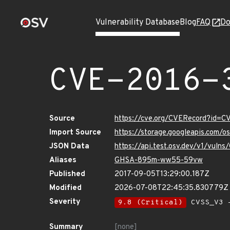
Vulnerability Database
Blog
FAQ
Do
CVE-2016-
Source
https://cve.org/CVERecord?id=
Import Source
https://storage.googleapis.com/
JSON Data
https://api.test.osv.dev/v1/vul
Aliases
GHSA-895m-ww55-59vw
Published
2017-09-05T13:29:00.187Z
Modified
2026-07-08T22:45:35.830779Z
Severity
9.8 (Critical)
CVSS_V3 -
Summary
[none]