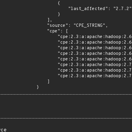
        {

            "last_affected": "2.7.2"

        }

    ],

    "source": "CPE_STRING",

    "cpe": [

        "cpe:2.3:a:apache:hadoop:2.6.0:*:*:*:*:*:*:*",

        "cpe:2.3:a:apache:hadoop:2.6.1:*:*:*:*:*:*:*",

        "cpe:2.3:a:apache:hadoop:2.6.2:*:*:*:*:*:*:*",

        "cpe:2.3:a:apache:hadoop:2.6.3:*:*:*:*:*:*:*",

        "cpe:2.3:a:apache:hadoop:2.6.4:*:*:*:*:*:*:*",

        "cpe:2.3:a:apache:hadoop:2.7.0:*:*:*:*:*:*:*",

        "cpe:2.3:a:apache:hadoop:2.7.1:*:*:*:*:*:*:*",

        "cpe:2.3:a:apache:hadoop:2.7.2:*:*:*:*:*:*:*"

    ]

}
rce