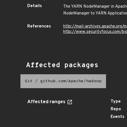
Details
The YARN NodeManager in Apache H
NodeManager to YARN Applicatio
References
http://mail-archives.apache.o
http://www.securityfocus.com/b
Affected packages
Git
/
github.com/apache/hadoop
Affected ranges
Type
Repo
Events