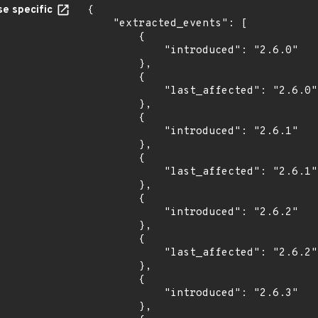
e specific
{

    "extracted_events": [

        {

            "introduced": "2.6.0"

        },

        {

            "last_affected": "2.6.0"

        },

        {

            "introduced": "2.6.1"

        },

        {

            "last_affected": "2.6.1"

        },

        {

            "introduced": "2.6.2"

        },

        {

            "last_affected": "2.6.2"

        },

        {

            "introduced": "2.6.3"

        },
