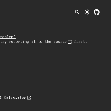
search
light_mode
roblem?
 try reporting it
to the source
first.
S Calculator