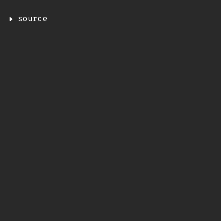
source