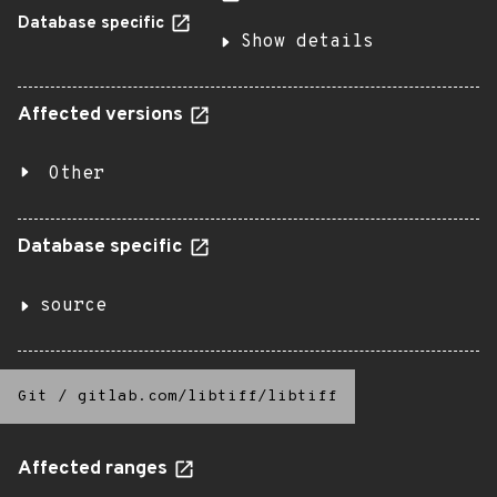
Database specific
Show details
Affected versions
Other
Database specific
source
Git
/
gitlab.com/libtiff/libtiff
Affected ranges