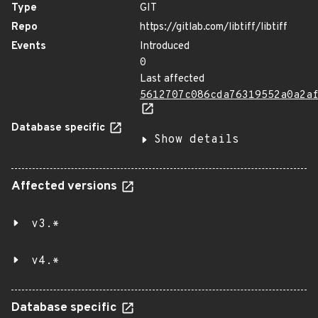
Type
GIT
Repo
https://gitlab.com/libtiff/libtiff
Events
Introduced
0
Last affected
5612707c086cda76319552a0a2a
Database specific
Show details
Affected versions
v3.*
v4.*
Database specific