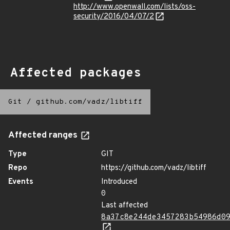
http://www.openwall.com/lists/oss-
security/2016/04/07/2
Affected packages
Git
/
github.com/vadz/libtiff
Affected ranges
Type
GIT
Repo
https://github.com/vadz/libtiff
Events
Introduced
0
Last affected
8a37c8e244de3457283b54986d0