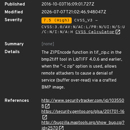
Published
2016-10-03T16:09:01.727Z
Modified
2026-07-07T21:02:46.948047Z
Severity
7.5 (High)
CVSS_V3 -
CVSS:3.0/AV:N/AC:L/PR:N/UI:N/S:U
/C:N/I:N/A:H
CVSS Calculator
Summary
[none]
Details
The ZIPEncode function in tif_zip.c in the
bmp2tiff tool in LibTIFF 4.0.6 and earlier,
when the "-c zip" option is used, allows
remote attackers to cause a denial of
service (buffer over-read) via a crafted
BMP image.
References
http://www.securitytracker.com/id/103550
8
https://security.gentoo.org/glsa/201701-16
http://bugzilla.maptools.org/show_bug.cgi?
id=2570