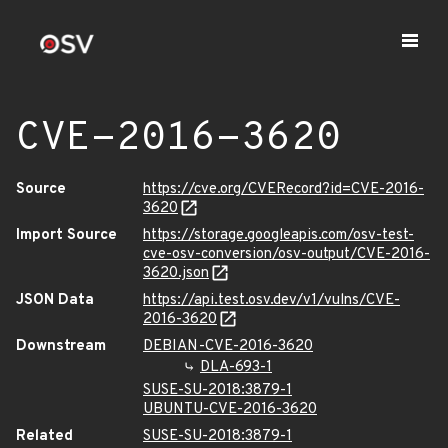
CVE-2016-3620
Source
https://cve.org/CVERecord?id=CVE-2016-
3620
Import Source
https://storage.googleapis.com/osv-test-
cve-osv-conversion/osv-output/CVE-2016-
3620.json
JSON Data
https://api.test.osv.dev/v1/vulns/CVE-
2016-3620
Downstream
DEBIAN-CVE-2016-3620
DLA-693-1
SUSE-SU-2018:3879-1
UBUNTU-CVE-2016-3620
Related
SUSE-SU-2018:3879-1