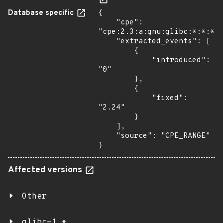
Database specific
{

    "cpe": 
"cpe:2.3:a:gnu:glibc:*:*:*:*
    "extracted_events": [

        {

            "introduced": 
"0"

        },

        {

            "fixed": 
"2.24"

        }

    ],

    "source": "CPE_RANGE"

}
Affected versions
Other
glibc-1.*