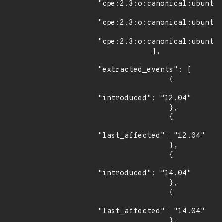
"cpe:2.3:o:canonical:ubuntu_
"cpe:2.3:o:canonical:ubuntu_
"cpe:2.3:o:canonical:ubuntu_
            ],

"extracted_events": [

                {

"introduced": "12.04"

                },

                {

"last_affected": "12.04"

                },

                {

"introduced": "14.04"

                },

                {

"last_affected": "14.04"

                },
