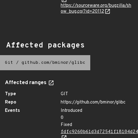
https://sourceware.org/bugzilla/sh
ow_bug.cgi?id=20112
Affected packages
Git
/
github.com/bminor/glibc
Affected ranges
Type
GIT
Repo
https://github.com/bminor/glibc
Events
Introduced
0
Fixed
fdfc9260b61d3d72541f18104d2