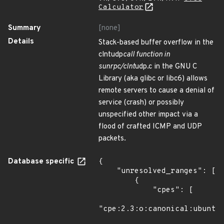
Calculator
Summary
[none]
Details
Stack-based buffer overflow in the
clntudp
call function in
sunrpc/clnt
udp.c in the GNU C
Library (aka glibc or libc6) allows
remote servers to cause a denial of
service (crash) or possibly
unspecified other impact via a
flood of crafted ICMP and UDP
packets.
Database specific
{

    "unresolved_ranges": [

        {

            "cpes": [

"cpe:2.3:o:canonical:ubuntu_