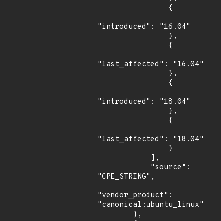
                {

"introduced": "16.04"

                },

                {

"last_affected": "16.04"

                },

                {

"introduced": "18.04"

                },

                {

"last_affected": "18.04"

                }

            ],

            "source": 
"CPE_STRING",

"vendor_product": 
"canonical:ubuntu_linux"

        },
