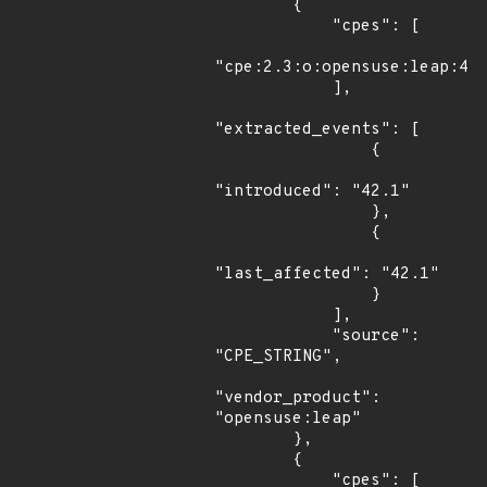
        {

            "cpes": [

"cpe:2.3:o:opensuse:leap:42.
            ],

"extracted_events": [

                {

"introduced": "42.1"

                },

                {

"last_affected": "42.1"

                }

            ],

            "source": 
"CPE_STRING",

"vendor_product": 
"opensuse:leap"

        },

        {

            "cpes": [
