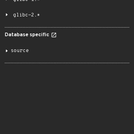
glibc-2.*
Database specific
source