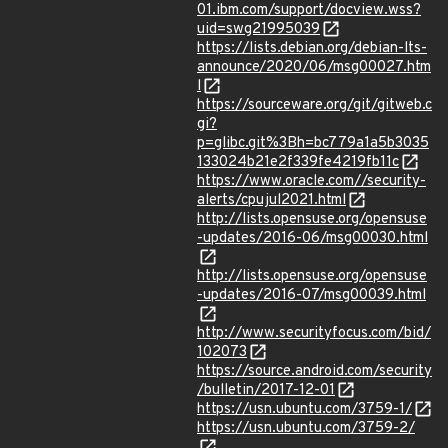
01.ibm.com/support/docview.wss?
uid=swg21995039
https://lists.debian.org/debian-lts-
announce/2020/06/msg00027.htm
l
https://sourceware.org/git/gitweb.c
gi?
p=glibc.git%3Bh=bc779a1a5b3035
133024b21e2f339fe4219fb11c
https://www.oracle.com//security-
alerts/cpujul2021.html
http://lists.opensuse.org/opensuse
-updates/2016-06/msg00030.html
http://lists.opensuse.org/opensuse
-updates/2016-07/msg00039.html
http://www.securityfocus.com/bid/
102073
https://source.android.com/security
/bulletin/2017-12-01
https://usn.ubuntu.com/3759-1/
https://usn.ubuntu.com/3759-2/