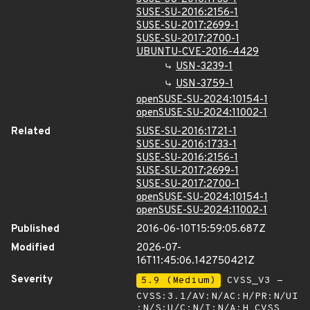
SUSE-SU-2016:2156-1
SUSE-SU-2017:2699-1
SUSE-SU-2017:2700-1
UBUNTU-CVE-2016-4429
USN-3239-1
USN-3759-1
openSUSE-SU-2024:10154-1
openSUSE-SU-2024:11002-1
Related
SUSE-SU-2016:1721-1
SUSE-SU-2016:1733-1
SUSE-SU-2016:2156-1
SUSE-SU-2017:2699-1
SUSE-SU-2017:2700-1
openSUSE-SU-2024:10154-1
openSUSE-SU-2024:11002-1
Published
2016-06-10T15:59:05.687Z
Modified
2026-07-
16T11:45:06.142750421Z
Severity
5.9 (Medium)
CVSS_V3 -
CVSS:3.1/AV:N/AC:H/PR:N/UI
:N/S:U/C:N/I:N/A:H
CVSS