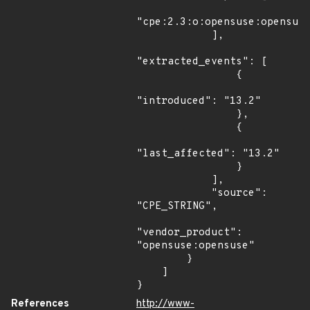
"cpe:2.3:o:opensuse:opensuse
            ],

"extracted_events": [

                {

"introduced": "13.2"

                },

                {

"last_affected": "13.2"

                }

            ],

            "source": 
"CPE_STRING",

"vendor_product": 
"opensuse:opensuse"

        }

    ]

}
References
http://www-