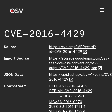
CVE-2016-4429
Source
https://cve.org/CVERecord?
id=CVE-2016-4429
Import Source
https://storage.googleapis.com/osv-
test-cve-osv-conversion/osv-
output/CVE-2016-4429.json
JSON Data
https://api.test.osv.dev/v1/vulns/CVE
2016-4429
Downstream
BELL-CVE-2016-4429
DEBIAN-CVE-2016-4429
DLA-2256-1
MGASA-2016-0270
SUSE-SU-2016:1721-1
SUSE-SU-2016:1733-1