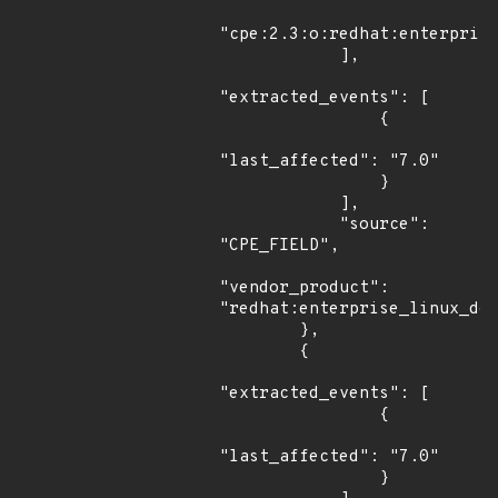
"cpe:2.3:o:redhat:enterprise
            ],

"extracted_events": [

                {

"last_affected": "7.0"

                }

            ],

            "source": 
"CPE_FIELD",

"vendor_product": 
"redhat:enterprise_linux_des
        },

        {

"extracted_events": [

                {

"last_affected": "7.0"

                }
