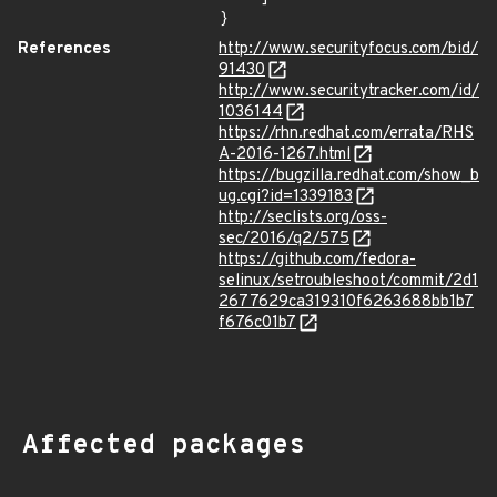
}
References
http://www.securityfocus.com/bid/
91430
http://www.securitytracker.com/id/
1036144
https://rhn.redhat.com/errata/RHS
A-2016-1267.html
https://bugzilla.redhat.com/show_b
ug.cgi?id=1339183
http://seclists.org/oss-
sec/2016/q2/575
https://github.com/fedora-
selinux/setroubleshoot/commit/2d1
2677629ca319310f6263688bb1b7
f676c01b7
Affected packages