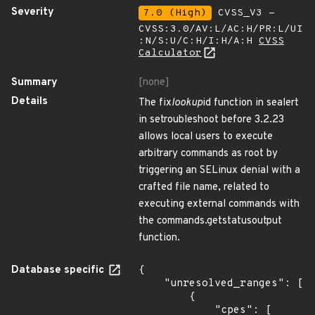
Severity
7.0 (High)
CVSS_V3 -
CVSS:3.0/AV:L/AC:H/PR:L/UI
:N/S:U/C:H/I:H/A:H
CVSS
Calculator
Summary
[none]
Details
The fix
lookup
id function in sealert
in setroubleshoot before 3.2.23
allows local users to execute
arbitrary commands as root by
triggering an SELinux denial with a
crafted file name, related to
executing external commands with
the commands.getstatusoutput
function.
Database specific
{

    "unresolved_ranges": [

        {

            "cpes": [
