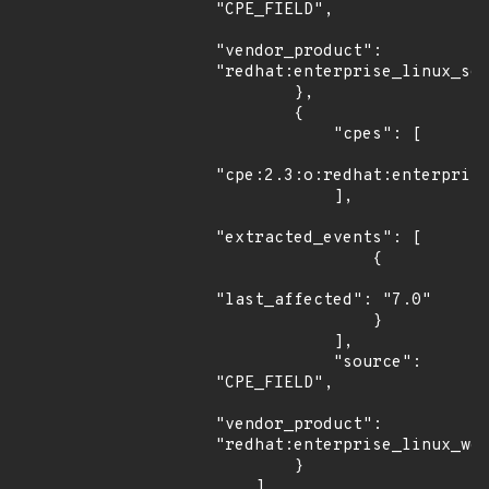
"CPE_FIELD",

"vendor_product": 
"redhat:enterprise_linux_ser
        },

        {

            "cpes": [

"cpe:2.3:o:redhat:enterprise
            ],

"extracted_events": [

                {

"last_affected": "7.0"

                }

            ],

            "source": 
"CPE_FIELD",

"vendor_product": 
"redhat:enterprise_linux_wor
        }

    ]
