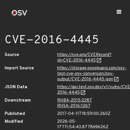
CVE-2016-4445
Source
https://cve.org/CVERecord?
id=CVE-2016-4445
Import Source
https://storage.googleapis.com/osv-
test-cve-osv-conversion/osv-
output/CVE-2016-4445.json
JSON Data
https://api.test.osv.dev/v1/vulns/CVE
2016-4445
Downstream
RHBA-2015:2287
RHSA-2016:1267
Published
2017-04-11T18:59:00.260Z
Modified
2026-05-
17T11:54:43.877869626Z