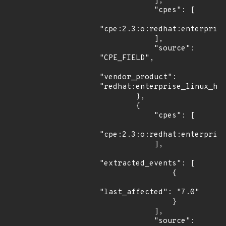
            ],

            "cpes": [

"cpe:2.3:o:redhat:enterprise
            ],

            "source": 
"CPE_FIELD",

"vendor_product": 
"redhat:enterprise_linux_hpc
        },

        {

            "cpes": [

"cpe:2.3:o:redhat:enterprise
            ],

"extracted_events": [

                {

"last_affected": "7.0"

                }

            ],

            "source": 