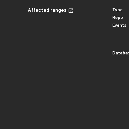
Affected ranges
Type
Repo
Events
Databas