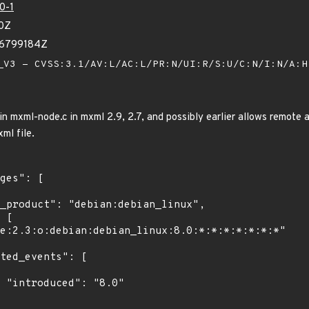
0-1
20Z
06799184Z
V3 - CVSS:3.1/AV:L/AC:L/PR:N/UI:R/S:U/C:N/I:N/A:
n mxml-node.c in mxml 2.9, 2.7, and possibly earlier allows remote a
ml file.
"
