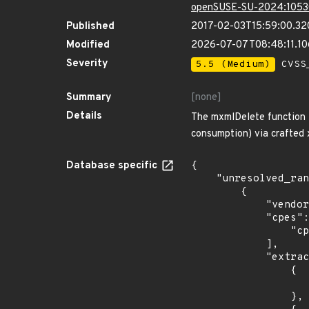
openSUSE-SU-2024:1053
Published
2017-02-03T15:59:00.3
Modified
2026-07-07T08:48:11.1
Severity
5.5 (Medium)
CVSS_
Summary
[none]
Details
The mxmlDelete function i
consumption) via crafted x
Database specific
{

    "unresolved_ranges": [

        {

            "vendor_product": "debian:debian_linux",

            "cpes": [

                "cpe:2.3:o:debian:debian_linux:8.0:*:*:*:*:*:*:*"

            ],

            "extracted_events": [

                {

                    "introduced": "8.0
                },
