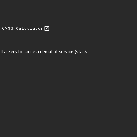
H
CVSS Calculator
ttackers to cause a denial of service (stack