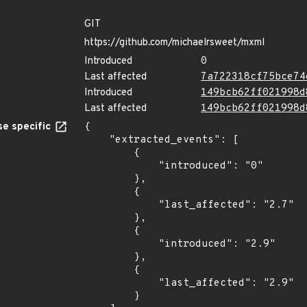
GIT
https://github.com/michaelrsweet/mxml
Introduced
0
Last affected
7a722318cf75bce74
Introduced
149bcb62ff021998d
Last affected
149bcb62ff021998d
e specific
{

    "extracted_events": [

        {

            "introduced": "0"

        },

        {

            "last_affected": "2.7"

        },

        {

            "introduced": "2.9"

        },

        {

            "last_affected": "2.9"

        }
