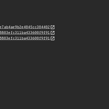
e7ab4ae9b2e4045cc304402
8803efc311ba433600f9f91
8803efc311ba433600f9f91