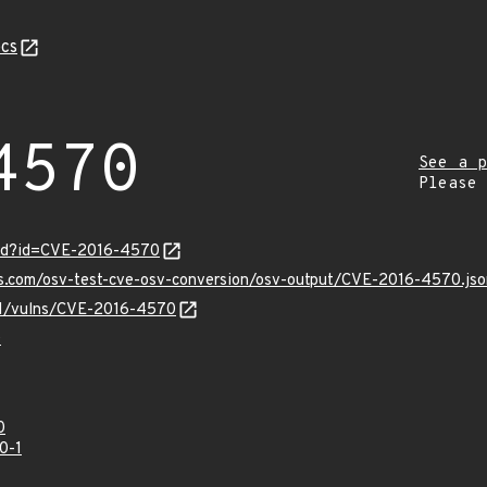
cs
4570
See a p
Please
ord?id=CVE-2016-4570
is.com/osv-test-cve-osv-conversion/osv-output/CVE-2016-4570.jso
/v1/vulns/CVE-2016-4570
0
0
0-1