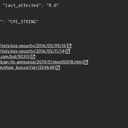
0"

/lists/oss-security/2016/05/09/16
lists/oss-security/2016/05/11/14
s.com/bid/90315
/debian-lts-announce/2019/01/msg00018.html
com/show_bug.cgi?id=1334648