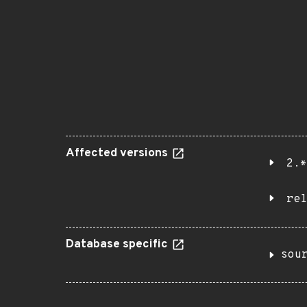
Affected versions
2.*
rel
Database specific
sou