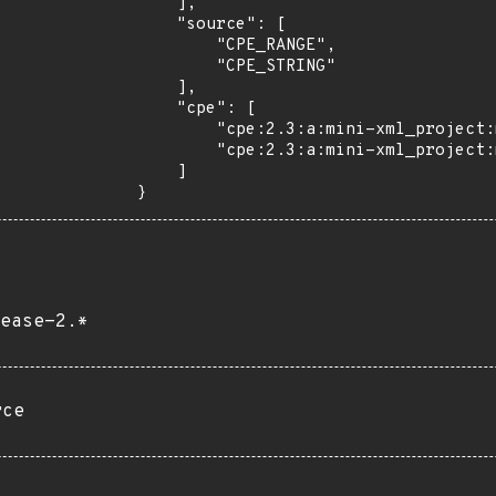
    ],

    "source": [

        "CPE_RANGE",

        "CPE_STRING"

    ],

    "cpe": [

        "cpe:2.3:a:mini-xml_project:mini-xml:*:*:*:*:*:*:*:*",

        "cpe:2.3:a:mini-xml_project:mini-xml:2.9:*:*:*:*:*:*:*"

    ]

}
ease-2.*
rce