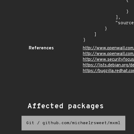
                {

                    "last_affected": "8.
                }

            ],

            "source": "CPE_STRING"

        }

    ]

}
References
http://www.openwall.com
http://www.openwall.com/
http://www.securityfocu
https://lists.debian.org
https://bugzilla.redhat.
Affected packages
Git
/
github.com/michaelrsweet/mxml