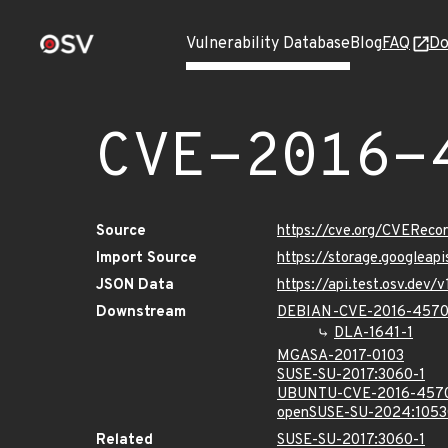
Vulnerability Database
Blog
FAQ
Do
CVE-2016-
Source
https://cve.org/CVERec
Import Source
https://storage.googleap
JSON Data
https://api.test.osv.dev
Downstream
DEBIAN-CVE-2016-457
DLA-1641-1
MGASA-2017-0103
SUSE-SU-2017:3060-1
UBUNTU-CVE-2016-457
openSUSE-SU-2024:1053
Related
SUSE-SU-2017:3060-1