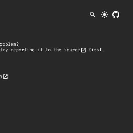
search
light_mode
roblem?
 try reporting it
to the source
first.
n