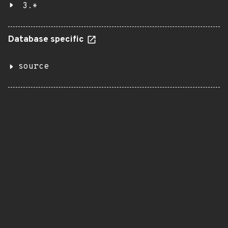
3.*
Database specific
source