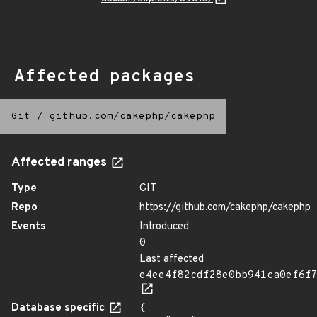
Affected packages
Git
/
github.com/cakephp/cakephp
Affected ranges
Type
GIT
Repo
https://github.com/cakephp/cakephp
Events
Introduced
0
Last affected
e4ee4f82cdf28e0bb941ca0ef6f
Database specific
{
