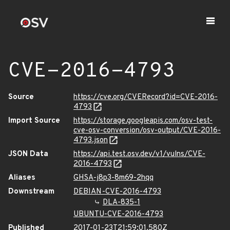
CVE-2016-4793
Source
https://cve.org/CVERecord?id=CVE-2016-
4793
Import Source
https://storage.googleapis.com/osv-test-
cve-osv-conversion/osv-output/CVE-2016-
4793.json
JSON Data
https://api.test.osv.dev/v1/vulns/CVE-
2016-4793
Aliases
GHSA-j8p3-8m69-2hqq
Downstream
DEBIAN-CVE-2016-4793
DLA-835-1
UBUNTU-CVE-2016-4793
Published
2017-01-23T21:59:01.580Z