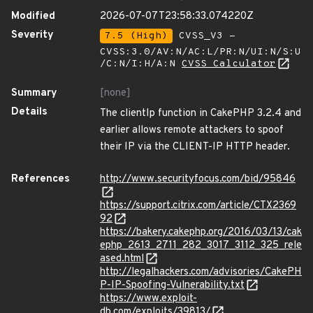
Modified
2026-07-07T23:58:33.074220Z
Severity
7.5 (High)
CVSS_V3 -
CVSS:3.0/AV:N/AC:L/PR:N/UI:N/S:U
/C:N/I:H/A:N
CVSS Calculator
Summary
[none]
Details
The clientIp function in CakePHP 3.2.4 and
earlier allows remote attackers to spoof
their IP via the CLIENT-IP HTTP header.
References
http://www.securityfocus.com/bid/95846
https://support.citrix.com/article/CTX2369
92
https://bakery.cakephp.org/2016/03/13/cak
ephp_2613_2711_282_3017_3112_325_rele
ased.html
http://legalhackers.com/advisories/CakePH
P-IP-Spoofing-Vulnerability.txt
https://www.exploit-
db.com/exploits/39813/