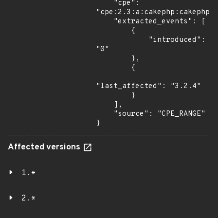
    "cpe": 
"cpe:2.3:a:cakephp:cakephp:*
    "extracted_events": [

        {

            "introduced": 
"0"

        },

        {

"last_affected": "3.2.4"

        }

    ],

    "source": "CPE_RANGE"

}
Affected versions
1.*
2.*