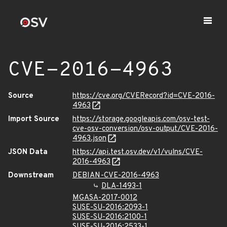
CVE-2016-4963
Source
https://cve.org/CVERecord?id=CVE-2016-
4963
Import Source
https://storage.googleapis.com/osv-test-
cve-osv-conversion/osv-output/CVE-2016-
4963.json
JSON Data
https://api.test.osv.dev/v1/vulns/CVE-
2016-4963
Downstream
DEBIAN-CVE-2016-4963
DLA-1493-1
MGASA-2017-0012
SUSE-SU-2016:2093-1
SUSE-SU-2016:2100-1
SUSE-SU-2016:2533-1