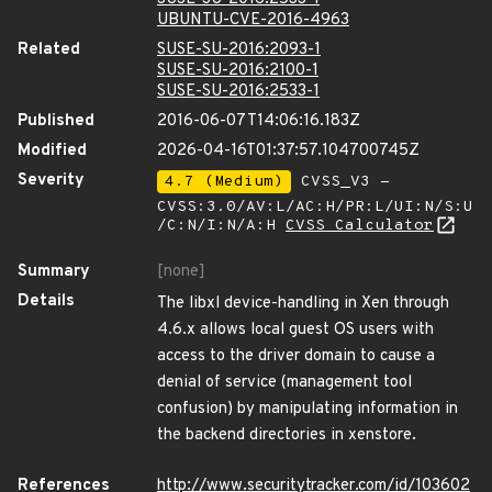
UBUNTU-CVE-2016-4963
Related
SUSE-SU-2016:2093-1
SUSE-SU-2016:2100-1
SUSE-SU-2016:2533-1
Published
2016-06-07T14:06:16.183Z
Modified
2026-04-16T01:37:57.104700745Z
Severity
4.7 (Medium)
CVSS_V3 -
CVSS:3.0/AV:L/AC:H/PR:L/UI:N/S:U
/C:N/I:N/A:H
CVSS Calculator
Summary
[none]
Details
The libxl device-handling in Xen through
4.6.x allows local guest OS users with
access to the driver domain to cause a
denial of service (management tool
confusion) by manipulating information in
the backend directories in xenstore.
References
http://www.securitytracker.com/id/103602