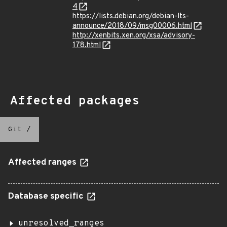
4
https://lists.debian.org/debian-lts-
announce/2018/09/msg00006.html
http://xenbits.xen.org/xsa/advisory-
178.html
Affected packages
Git
/
Affected ranges
Database specific
unresolved_ranges