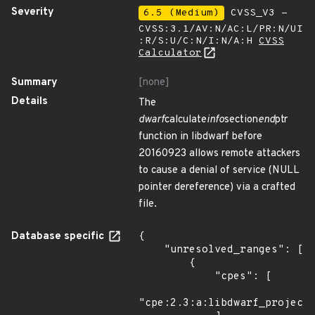
Severity
6.5 (Medium)
CVSS_V3 -
CVSS:3.1/AV:N/AC:L/PR:N/UI
:R/S:U/C:N/I:N/A:H
CVSS
Calculator
Summary
[none]
Details
The
dwarf
calculate
info
section
end
ptr
function in libdwarf before
20160923 allows remote attackers
to cause a denial of service (NULL
pointer dereference) via a crafted
file.
Database specific
{

    "unresolved_ranges": [

        {

            "cpes": [

"cpe:2.3:a:libdwarf_project: