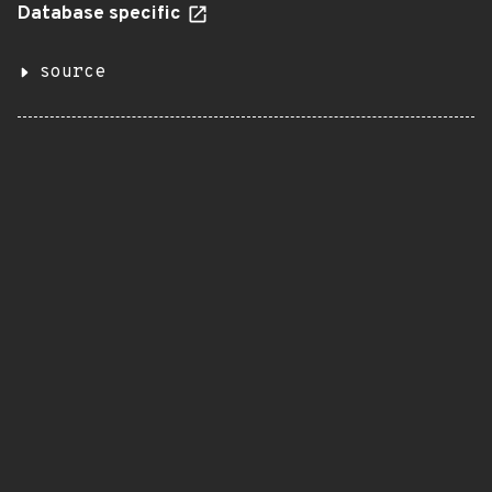
Database specific
source