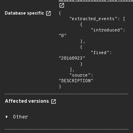
Database specific
{

    "extracted_events": [

        {

            "introduced": 
"0"

        },

        {

            "fixed": 
"20160923"

        }

    ],

    "source": 
"DESCRIPTION"

}
Affected versions
Other