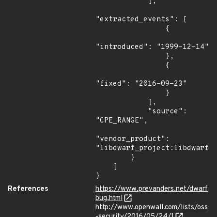
            ],

"extracted_events": [

                {

"introduced": "1999-12-14"

                },

                {

"fixed": "2016-09-23"

                }

            ],

            "source": 
"CPE_RANGE",

"vendor_product": 
"libdwarf_project:libdwarf"

        }

    ]

}
References
https://www.prevanders.net/dwarf
bug.html
http://www.openwall.com/lists/oss
-security/2016/05/24/1