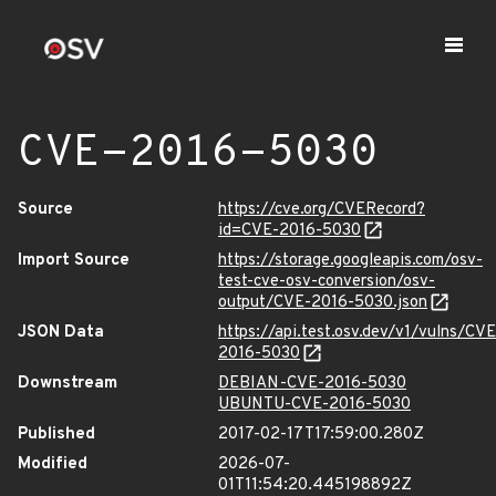
CVE-2016-5030
Source
https://cve.org/CVERecord?
id=CVE-2016-5030
Import Source
https://storage.googleapis.com/osv-
test-cve-osv-conversion/osv-
output/CVE-2016-5030.json
JSON Data
https://api.test.osv.dev/v1/vulns/CVE
2016-5030
Downstream
DEBIAN-CVE-2016-5030
UBUNTU-CVE-2016-5030
Published
2017-02-17T17:59:00.280Z
Modified
2026-07-
01T11:54:20.445198892Z