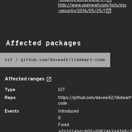
http://www.openwall.com/lists/oss
-security/2016/05/25/1
Affected packages
Git
/
github.com/davea42/libdwarf-code
Affected ranges
Type
GIT
Repo
https://github.com/davea42/libdwarf
code
Events
Introduced
0
Fixed
a2b2d14bdc005a5082463d4f68c