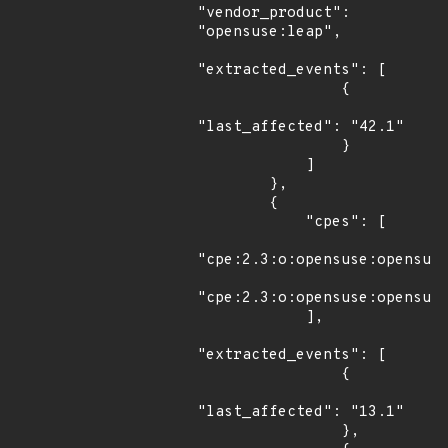
"vendor_product": 
"opensuse:leap",

"extracted_events": [

                {

"last_affected": "42.1"

                }

            ]

        },

        {

            "cpes": [

"cpe:2.3:o:opensuse:opensuse
"cpe:2.3:o:opensuse:opensuse
            ],

"extracted_events": [

                {

"last_affected": "13.1"

                },
