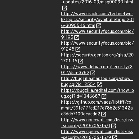
-updates/2016-09/msg00090.html
http://www.oracle.com/technetwor
k/topics/security/ovmbulletinjul201
6-3090546.html
http://www.securityfocus.com/bid/
91195
http://www.securityfocus.com/bid/
91245
https://security.gentoo.org/glsa/20
1701-16
https://www.debian.org/security/2
017/dsa-3762
http://bugzilla.maptools.org/show_
bug.cgi?id=2554
https://bugzilla.redhat.com/show_b
ug.cgi?id=1346687
https://github.com/vadz/libtiff/co
mmit/391e77fcd217e78b2c51342a
c3ddb7100ecacdd2
http://www.openwall.com/lists/oss
-security/2016/06/15/1
http://www.openwall.com/lists/oss
-security/2016/06/15/9