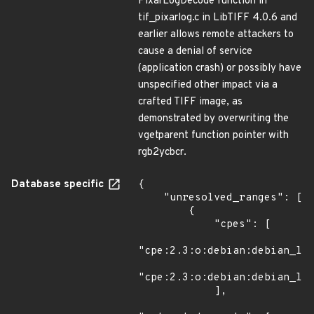
PixarLogDecode function in
tif_pixarlog.c in LibTIFF 4.0.6 and
earlier allows remote attackers to
cause a denial of service
(application crash) or possibly have
unspecified other impact via a
crafted TIFF image, as
demonstrated by overwriting the
vgetparent function pointer with
rgb2ycbcr.
Database specific
{

    "unresolved_ranges": [

        {

            "cpes": [

"cpe:2.3:o:debian:debian_lin
"cpe:2.3:o:debian:debian_lin
            ],
