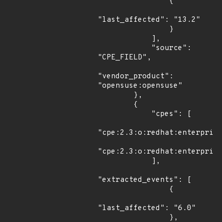
                {

"last_affected": "13.2"

                }

            ],

            "source": 
"CPE_FIELD",

"vendor_product": 
"opensuse:opensuse"

        },

        {

            "cpes": [

"cpe:2.3:o:redhat:enterprise
"cpe:2.3:o:redhat:enterprise
            ],

"extracted_events": [

                {

"last_affected": "6.0"

                },
