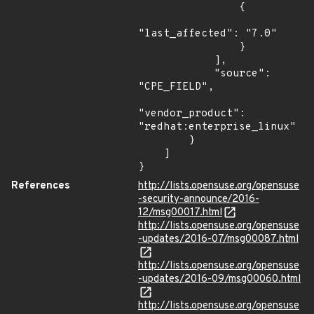
                {

"last_affected": "7.0"

                }

            ],

            "source": 
"CPE_FIELD",

"vendor_product": 
"redhat:enterprise_linux"

        }

    ]

}
References
http://lists.opensuse.org/opensuse
-security-announce/2016-
12/msg00017.html
http://lists.opensuse.org/opensuse
-updates/2016-07/msg00087.html
http://lists.opensuse.org/opensuse
-updates/2016-09/msg00060.html
http://lists.opensuse.org/opensuse