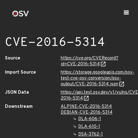
CVE-2016-5314
Source
https://cve.org/CVERecord?
id=CVE-2016-5314
Import Source
https://storage.googleapis.com/osv-
test-cve-osv-conversion/osv-
output/CVE-2016-5314.json
JSON Data
https://api.test.osv.dev/v1/vulns/CVE
2016-5314
Downstream
ALPINE-CVE-2016-5314
DEBIAN-CVE-2016-5314
DLA-606-1
DLA-610-1
DSA-3762-1