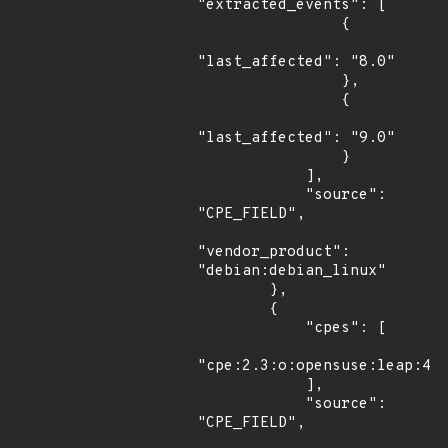
"extracted_events": [

                {

"last_affected": "8.0"

                },

                {

"last_affected": "9.0"

                }

            ],

            "source": 
"CPE_FIELD",

"vendor_product": 
"debian:debian_linux"

        },

        {

            "cpes": [

"cpe:2.3:o:opensuse:leap:42.
            ],

            "source": 
"CPE_FIELD",
