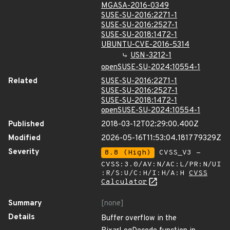
MGASA-2016-0349
SUSE-SU-2016:2271-1
SUSE-SU-2016:2527-1
SUSE-SU-2018:1472-1
UBUNTU-CVE-2016-5314
USN-3212-1
openSUSE-SU-2024:10554-1
Related
SUSE-SU-2016:2271-1
SUSE-SU-2016:2527-1
SUSE-SU-2018:1472-1
openSUSE-SU-2024:10554-1
Published
2018-03-12T02:29:00.400Z
Modified
2026-05-16T11:53:04.181779329Z
Severity
8.8 (High)
CVSS_V3 -
CVSS:3.0/AV:N/AC:L/PR:N/UI
:R/S:U/C:H/I:H/A:H
CVSS
Calculator
Summary
[none]
Details
Buffer overflow in the