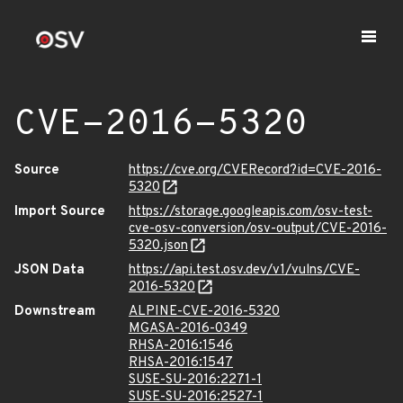
CVE-2016-5320
Source
https://cve.org/CVERecord?id=CVE-2016-
5320
Import Source
https://storage.googleapis.com/osv-test-
cve-osv-conversion/osv-output/CVE-2016-
5320.json
JSON Data
https://api.test.osv.dev/v1/vulns/CVE-
2016-5320
Downstream
ALPINE-CVE-2016-5320
MGASA-2016-0349
RHSA-2016:1546
RHSA-2016:1547
SUSE-SU-2016:2271-1
SUSE-SU-2016:2527-1