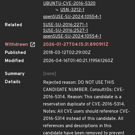
UBUNTU-CVE-2016-5320
USN-3212-1
openSUSE-SU-2024:10554-1
Related
SUSE-SU-2016:2271-1
SUSE-SU-2016:2527-1
openSUSE-SU-2024:10554-1
Withdrawn
2026-01-27T04:15:31.890911Z
Published
2018-03-12T02:29:00Z
Modified
2026-04-16T01:40:21.119561260Z
Summary
[none]
Details
Rejected reason: DO NOT USE THIS
CANDIDATE NUMBER. ConsultIDs: CVE-
2016-5314. Reason: This candidate is a
reservation duplicate of CVE-2016-5314.
Notes: All CVE users should reference CVE-
2016-5314 instead of this candidate. All
references and descriptions in this
candidate have been removed to prevent