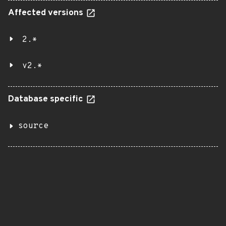
Affected versions
2.*
v2.*
Database specific
source