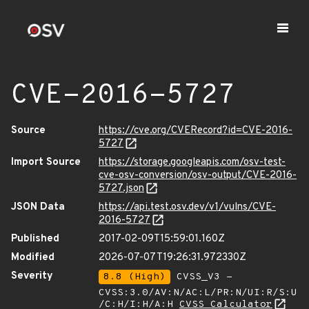
CVE-2016-5727
Source
https://cve.org/CVERecord?id=CVE-2016-
5727
Import Source
https://storage.googleapis.com/osv-test-
cve-osv-conversion/osv-output/CVE-2016-
5727.json
JSON Data
https://api.test.osv.dev/v1/vulns/CVE-
2016-5727
Published
2017-02-09T15:59:01.160Z
Modified
2026-07-07T19:26:31.972330Z
Severity
8.8 (High)
CVSS_V3 -
CVSS:3.0/AV:N/AC:L/PR:N/UI:R/S:U
/C:H/I:H/A:H
CVSS Calculator