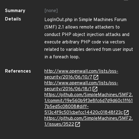
Summary
[none]
Details
LogInOut.php in Simple Machines Forum
(SMF) 2.1 allows remote attackers to
conduct PHP object injection attacks and
execute arbitrary PHP code via vectors
related to variables derived from user input
in a foreach loop.
References
http://www.openwall.com/lists/oss-
security/2016/06/10/7
http://www.openwall.com/lists/oss-
security/2016/06/18/1
https://github.com/SimpleMachines/SMF2.
1/commit/19e560b9f3e8fc6d7d9d60c1ff61
7b5ed5c08008#diff-
513c4f9c501cbefcc14420c01848f23c
https://github.com/SimpleMachines/SMF2.
1/issues/3522