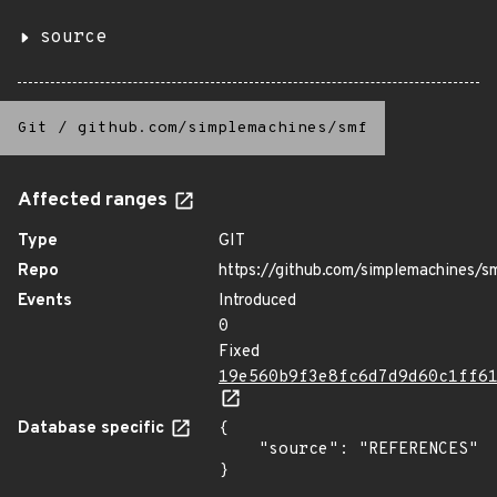
source
Git
/
github.com/simplemachines/smf
Affected ranges
Type
GIT
Repo
https://github.com/simplemachines/s
Events
Introduced
0
Fixed
19e560b9f3e8fc6d7d9d60c1ff6
Database specific
{

    "source": "REFERENCES"

}