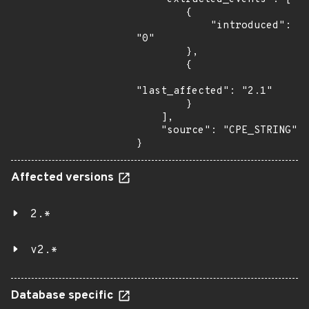
        {

            "introduced": 
"0"

        },

        {

"last_affected": "2.1"

        }

    ],

    "source": "CPE_STRING"

}
Affected versions
2.*
v2.*
Database specific