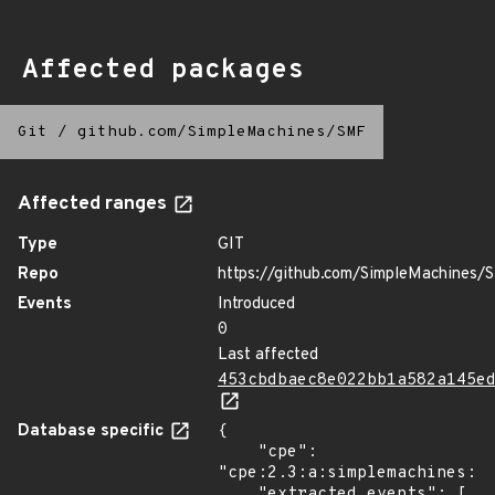
Affected packages
Git
/
github.com/SimpleMachines/SMF
Affected ranges
Type
GIT
Repo
https://github.com/SimpleMachines/
Events
Introduced
0
Last affected
453cbdbaec8e022bb1a582a145e
Database specific
{

    "cpe": 
"cpe:2.3:a:simplemachines:si
    "extracted_events": [
