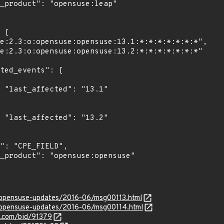
1"

2"

g/opensuse-updates/2016-06/msg00113.html
rg/opensuse-updates/2016-06/msg00114.html
s.com/bid/91379