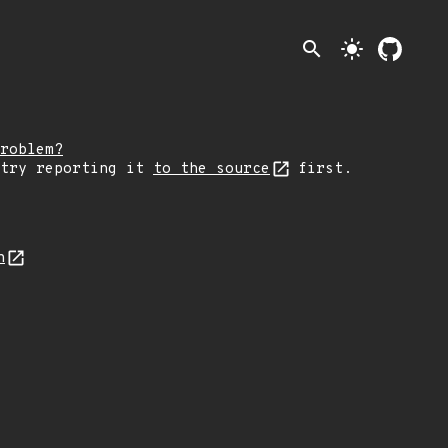
search
light_mode
roblem?
 try reporting it
to the source
first.
n