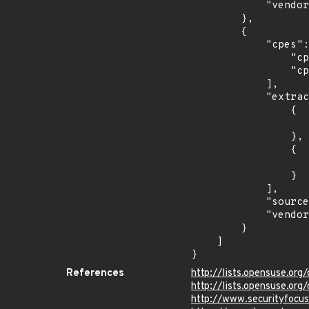
            "vendor_product": "opensuse:leap"

        },

        {

            "cpes": [

                "cpe:2.3:o:opensuse:opensuse:13.1:*:*:*:*:*:*:*",

                "cpe:2.3:o:opensuse:opensuse:13.2:*:*:*:*:*:*:*"

            ],

            "extracted_events": [

                {

                    "last_affected": "13.
                },

                {

                    "last_affected": "13.
                }

            ],

            "source": "CPE_FIELD",

            "vendor_product": "opensuse:opensuse"

        }

    ]

}
References
http://lists.opensuse.or
http://lists.opensuse.o
http://www.securityfocu