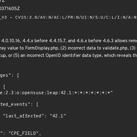
37Z
40371605Z
V3 - CVSS:3.0/AV:N/AC:L/PR:N/UI:N/S:U/C:L/I:N/A:
.0.10.16, 4.4.x before 4.4.15.7, and 4.6.x before 4.6.3 allows remo
rray value to FormDisplay.php, (2) incorrect data to validate.php, (3
tup, or (5) an incorrect OpenID identifier data type, which reveals th
1"
