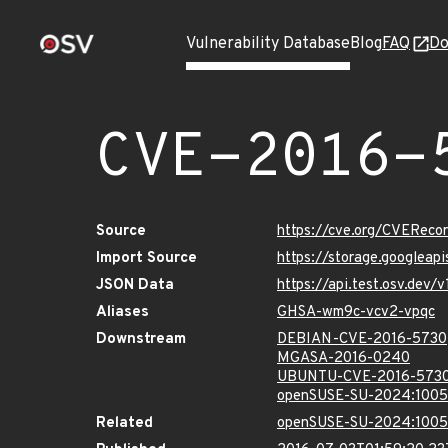
Vulnerability Database
Blog
FAQ
Do
CVE-2016-
Source
https://cve.org/CVERec
Import Source
https://storage.googleap
JSON Data
https://api.test.osv.dev
Aliases
GHSA-wm9c-vcv2-vpqc
Downstream
DEBIAN-CVE-2016-5730
MGASA-2016-0240
UBUNTU-CVE-2016-573
openSUSE-SU-2024:1005
Related
openSUSE-SU-2024:1005