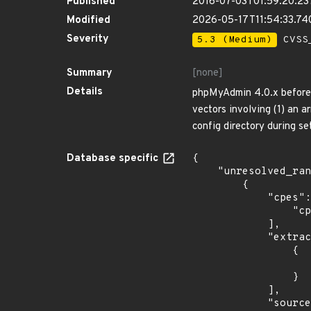
Published
2016-07-03T01:59:20.2
Modified
2026-05-17T11:54:33.7
Severity
5.3 (Medium)
CVSS_
Summary
[none]
Details
phpMyAdmin 4.0.x before 4
vectors involving (1) an a
config directory during se
Database specific
{

    "unresolved_ranges": [

        {

            "cpes": [

                "cpe:2.3:o:opensuse:leap:42.1:*:*:*:*:*:*:*"

            ],

            "extracted_events": [

                {

                    "last_affected": "42.
                }

            ],

            "source": "CPE_FIELD",
