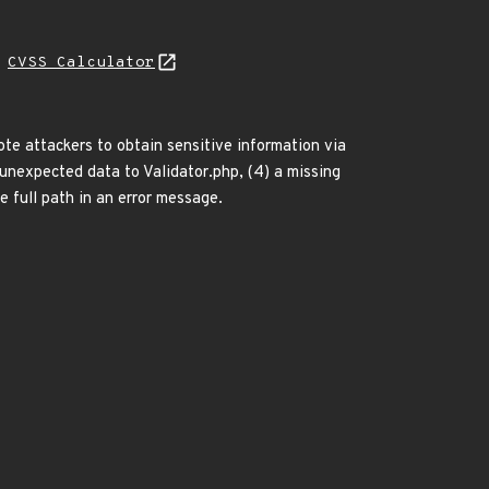
N
CVSS Calculator
te attackers to obtain sensitive information via
) unexpected data to Validator.php, (4) a missing
e full path in an error message.