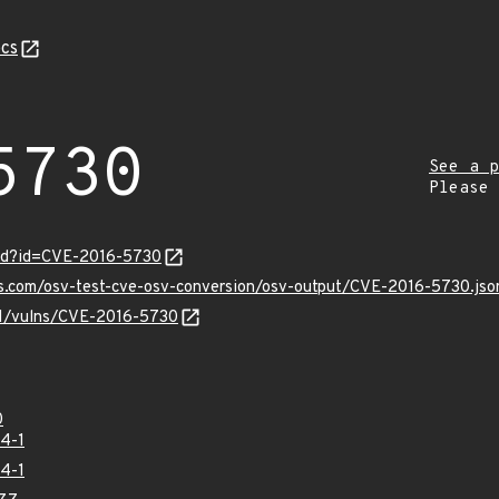
cs
5730
See a p
Please
ord?id=CVE-2016-5730
is.com/osv-test-cve-osv-conversion/osv-output/CVE-2016-5730.jso
/v1/vulns/CVE-2016-5730
0
4-1
4-1